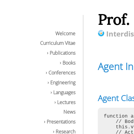
Prof.
Interdis
Welcome
Curriculum Vitae
Publications
Books
Agent I
Conferences
Engineering
Languages
Agent Cla
Agent Input-Oup
Lectures
Agent Class Te
AgentJS API
News
Computational 
function a
Examples
Presentations
    // Bod
Environmental I
    this.v
Research
Tuple Space Op
    // Act