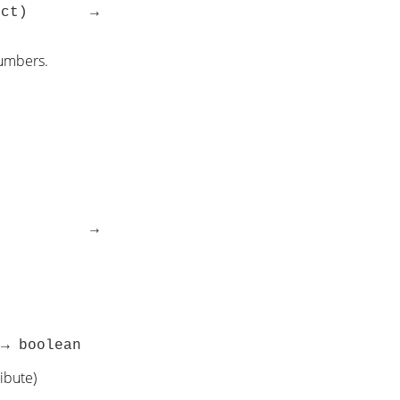
|object) →
numbers.
object) →
 → boolean
ibute)