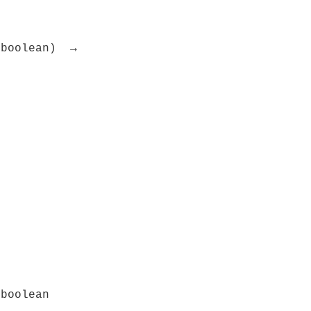
 boolean) →
 boolean