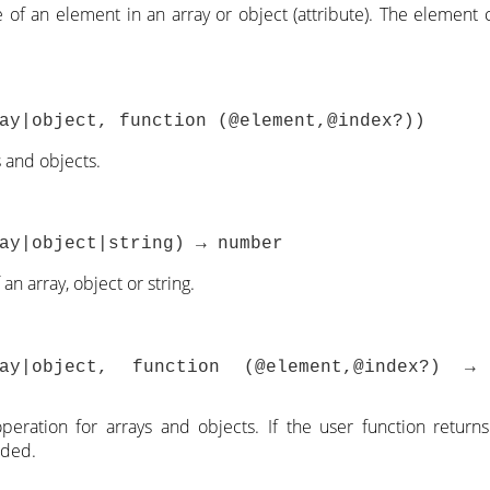
 of an element in an array or object (attribute). The element 
ay|object, function (@element,@index?))
s and objects.
ay|object|string) → number
an array, object or string.
ray|object, function (@element,@index?) 
peration for arrays and objects. If the user function return
rded.