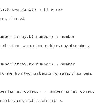
ls,@rows,@init) → [] array
rray of arrays).
umber|array,b?:number) → number
number from two numbers or from array of numbers.
umber|array,b?:number) → number
 number from two numbers or from array of numbers.
ber|array|object) → number|array|object
 number, array or object of numbers.