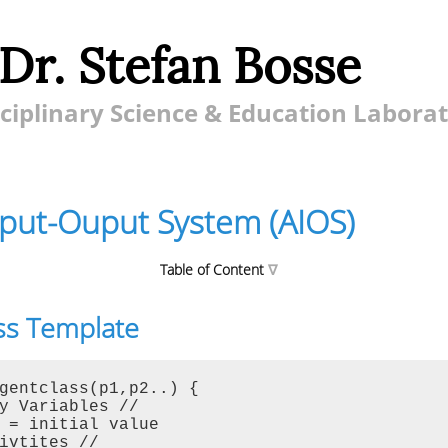
 Dr. Stefan Bosse
ciplinary Science & Education Labora
nput-Ouput System (AIOS)
Table of Content
ss Template
ut System (AIOS)
mplate
Functions
gentclass(p1,p2..) {

y Variables //

nformation and Modification
 = initial value

erations
ivtites //
