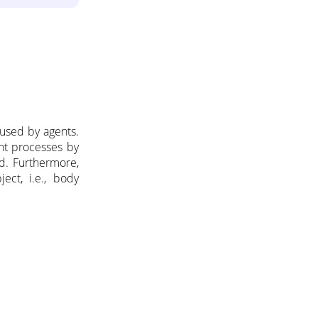
used by agents.
nt processes by
d. Furthermore,
ect, i.e., body