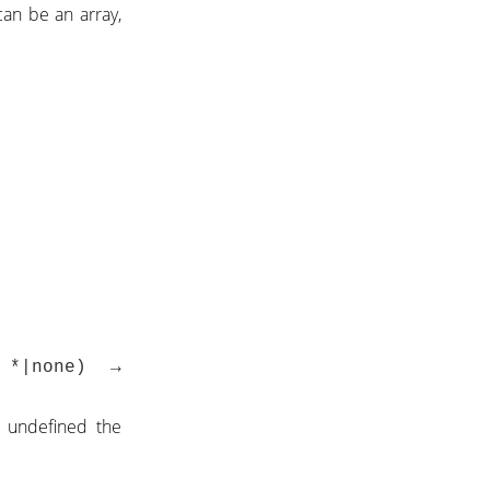
can be an array,
→ *|none) →
s undefined the