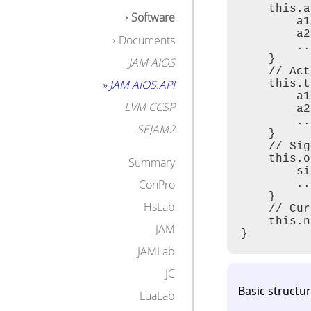
    this.a
Types
Software
        a1
Examples for 
        a2
Operations
Documents
        ..

Active Tuples
    }

JAM AIOS
Signals and Sig
    // Act
Types and Tem
» JAM AIOS.API
    this.t
Agent Control
        a1
Examples
LVM CCSP
        a2
Examples
        ..

SEJAM2
Agent Process 
    }

Agent Mobility
    // Sig
Types
    this.o
Summary
Operations
        si
Examples
ConPro
        ..

Security
    }

HsLab
Capability
    // Cur
Operations
    this.n
JAM
Ad-hoc Connecti
}
Scheduling Blo
JAMLab
SQL Operation
JC
Meta Data
Basic structu
LuaLab