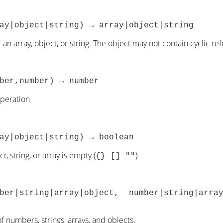
ay|object|string) → array|object|string
 an array, object, or string. The object may not contain cyclic re
ber,number) → number
operation
ay|object|string) → boolean
t, string, or array is empty (
)
{} [] ""
mber|string|array|object, number|string|arra
f numbers, strings, arrays, and objects.