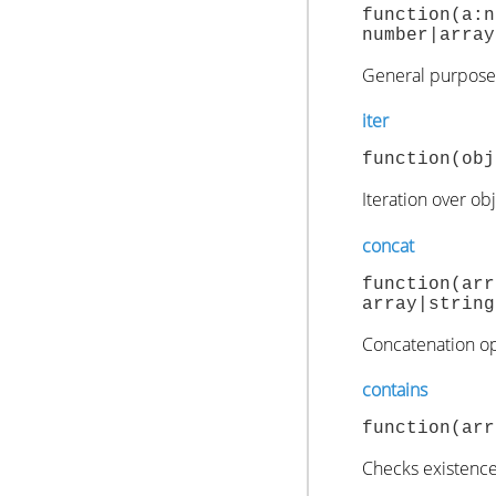
function(
number|array
General purpose 
iter
function(obj
Iteration over ob
concat
function(
array|string
Concatenation ope
contains
function(arr
Checks existence 