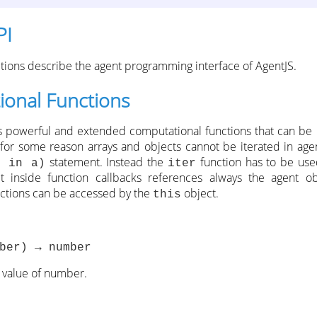
PI
ctions describe the agent programming interface of AgentJS.
onal Functions
s powerful and extended computational functions that can be 
 for some reason arrays and objects cannot be iterated in age
statement. Instead the
function has to be use
p in a)
iter
 inside function callbacks references always the agent obj
nctions can be accessed by the
object.
this
ber) → number
 value of number.