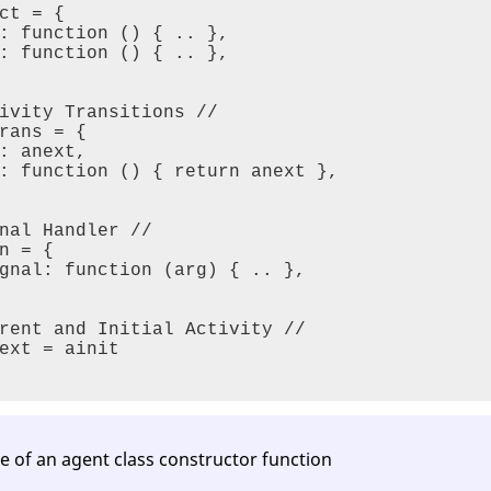
ct = {

: function () { .. },

tuple access
: function () { .. },

nal Handler
ivity Transitions //

plates
rans = {

: anext,

: function () { return anext },

Control Flow
nal Handler //

n = {

gnal: function (arg) { .. },    

rent and Initial Activity //

ext = ainit

vity
cks
s^3^
re of an agent class constructor function