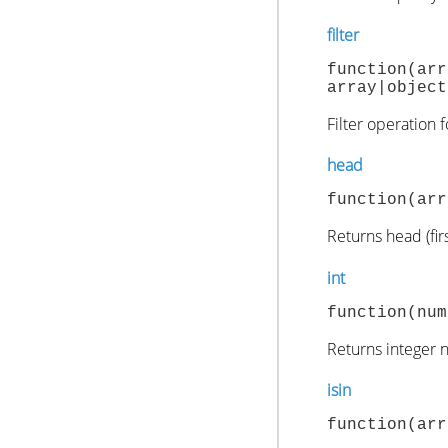
filter
function(ar
array|object
Filter operation 
head
function(arr
Returns head (fir
int
function(num
Returns integer 
isin
function(arr