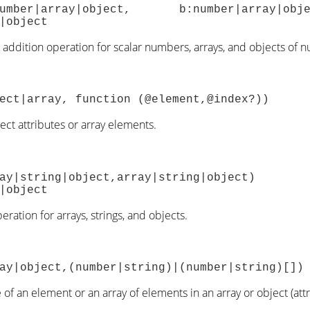
a:number|array|object, b:number|array
|object
addition operation for scalar numbers, arrays, and objects of 
ect|array, function (@element,@index?))
ject attributes or array elements.
array|string|object,array|string|
|object
ration for arrays, strings, and objects.
ay|object,(number|string)|(number|string)[])
of an element or an array of elements in an array or object (attr