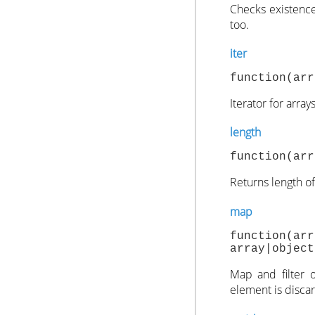
Checks existence
too.
iter
function(arr
Iterator for array
length
function(arr
Returns length of 
map
function(ar
array|object
Map and filter o
element is disca