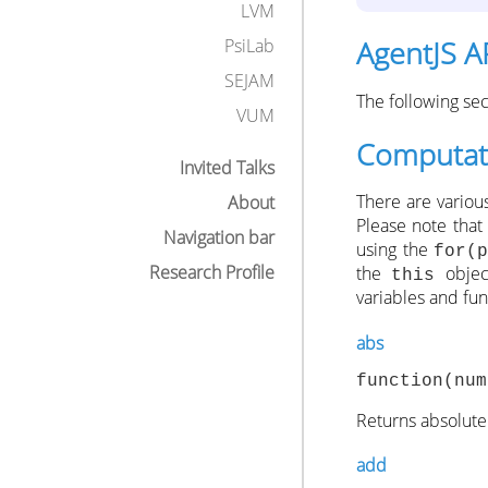
LVM
AgentJS A
PsiLab
SEJAM
The following se
VUM
Computati
Invited Talks
There are variou
About
Please note that
Navigation bar
using the
for(
Research Profile
the
object
this
variables and fu
abs
function(num
Returns absolute
add