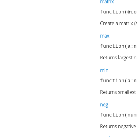
matrix
function(@co
Create a matrix (a
max
function(a:n
Returns largest 
min
function(a:n
Returns smallest
neg
function(num
Returns negative