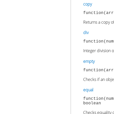
copy
function(arr
Returns a copy of
div
function(num
Integer division 
empty
function(arr
Checks if an objec
equal
function(nu
boolean
Checks equality o