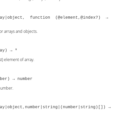
ray|object, function (@element,@index?) →
for arrays and objects.
ay) → *
st) element of array.
ber) → number
number.
ay|object,number|string|(number|string)[]) →