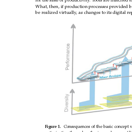
for the sake of productivity
.
T
ools are matched t
latter to 
be cost
ly. What, 
then, if 
production 
pro
the 
product 
could 
be 
realized 
virtually, 
as 
cha
What, then, if production
processes pr
ovided b
cost? 
be realized virtually
, as changes to its digital r
e
Figure 
1.
Consequences 
of 
the 
basic 
concept 
Figure
1.
Consequences
of
the
basic
concept
v
optimization through gathering and usage of lif