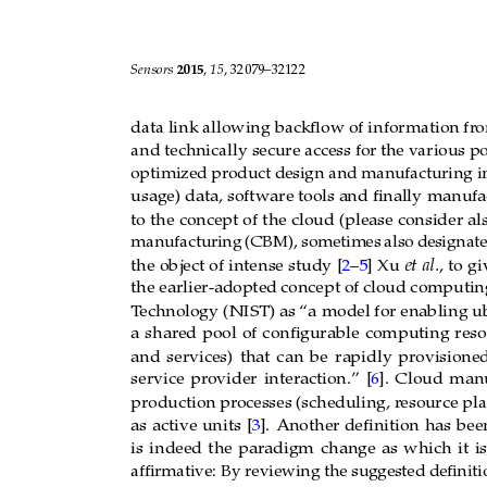
Sensors 
2015
, 
15
, 32079–32122
data link allowing backﬂow of information fr
o
and technically secure access for
the various po
optimized product design and manufacturing i
usage) data,
software tools and ﬁnally
manufac
to the
concept of
the
cloud (please
consider al
manufacturing
(CBM),
sometimes
also
designat
]
Xu
et
al.
,
to
gi
the
object
of intense
study
[
2
–
5
the earlier-adopted
concept of cloud computin
T
echnology (NIST) as “a
model for enabling u
a
shared
pool
of
conﬁgurable
computing
reso
and
services)
that
can
be
rapidly
provisione
service
provider
interaction.”
[
6
].
Cloud
manu
production pr
ocesses (scheduling, r
esource pla
].
Another
deﬁnition
has
bee
as
active
units
[
3
is
indeed
the
paradigm
change
as
which
it
is
afﬁrmative:
By reviewing the suggested deﬁnitio