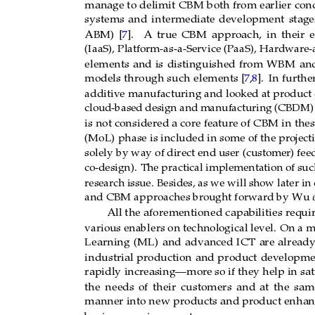
manage to
delimit
CBM
both from earlier
con
systems
and
intermediate
development
stage
ABM)
[
7
].
A
true
CBM
approach,
in
their
e
(IaaS), Platform-as-a-Service (PaaS), Hardwar
e-
elements
and
is
distinguished
from
WBM
an
].
In furthe
models
through such
elements [
7
,
8
additive manufacturing and looked at pr
oduct 
cloud-based design
and manufacturing
(CBDM) 
is not considered a core featur
e of CBM in thes
(MoL) phase is included in some of the pr
oject
solely by way of direct end user (customer) fee
co-design).
The practical implementation of suc
resear
ch issue.
Besides, as we will
show later in
and CBM approaches br
ought forwar
d by W
u 
e
All the
aforementioned
capabilities
requi
various enablers on technological level.
On a mo
Learning
(ML)
and
advanced
ICT
are
already
industrial
production
and
product
developme
rapidly increasing—mor
e so if they
help in sa
the
needs
of
their
customers
and
at
the
sam
manner into new products and pr
oduct enhanc