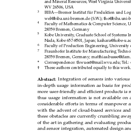
and Mineral Resources, W
est V
ir
ginia Universi
WV 26506, USA
3
BIBA—Bremer Institut für Pr
oduktion und Log
wel@biba.uni-bremen.de (S.W
.); tho@biba.uni-
4
Faculty of Mathematics & Computer Science, U
28359 Bremen, Germany
5
Kobe University
, Graduate School of Systems I
Nada, Kobe 657-8501, Japan; kaihara@kobe-u.ac
6
Faculty of Production Engineering, University 
7
Fraunhofer Institute for Manufacturing T
echno
28359 Bremen, Germany; matthias.busse@ifam.
*
Correspondence:
thwuest@mail.wvu.edu; T
el.:
†
These authors contributed equally to this work.
Abstract:
Integration
of
sensors
into
various
in-depth
usage
information
as
basis
for
prod
more user-friendly and
efﬁcient products is
n
thus
usage
information
is
not
available
on
considerable
efforts
in
terms
of
manpower
with
the
advent
of
cloud-based
services
and
these
obstacles
are
currently
crumbling
awa
of
the
art
in
gathering
and
evaluating
pr
odu
and sensor
integration, automated
design an