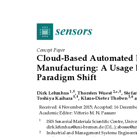
Concept Paper
Cloud-Based Automated 
Manufacturing:
A Usage 
Paradigm Shift
1
,
†
2
,
,
†
Dirk Lehmhus
, Thorsten W
uest
*
, Stefa
5
,
†
3
,
6
T
oshiya Kaihara
, Klaus-Dieter Thoben
a
Received:
4 November 2015; Accepted:
16 December
Academic Editor:
V
ittorio M. N. Passaro
1
ISIS Sensorial Materials Scientiﬁc Centre, Unive
dirk.lehmhus@uni-bremen.de (D.L.); sbosse@un
2
Industrial and Management Systems Engineerin