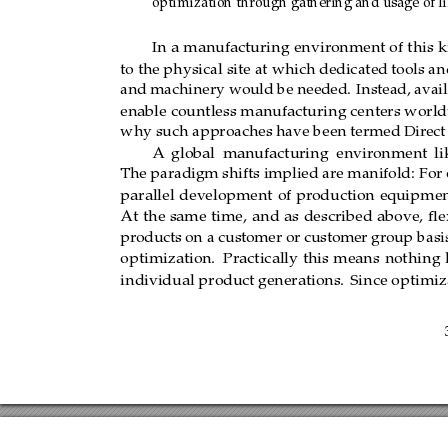
optimization through gathering and usage of lif
In a manufacturing env
ironment of this k
In
a
manufacturing
environment of
this
k
the 
physical 
site 
at 
which 
dedicated 
tools 
and 
to the physical site at which dedicated tools 
and 
machinery 
would 
be  needed. 
Instead, 
a
and machinery would be needed.
Instead, avail
would 
enable 
countless 
manufacturing 
cent
ers
enable countless manufacturing centers worl
This is why such approaches have been 
termed
why such approaches have been termed Dir
ect
A 
global 
manufacturing 
environment 
like
A
global
manufacturing
environment
li
paradigm 
shifts 
implied 
are 
manifold: 
For 
on
The paradigm shifts implied are manifold:
For 
parallel devel
opment of 
production 
equipment,
parallel
development
of
pr
oduction
equipmen
At
the
same
time,
and
as
described
above,
ﬂex
products on a customer or customer group basi
optimization.
Practically
this
means
nothing
individual product
generations.
Since optimiza