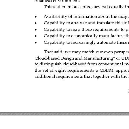
business environment.
This statement accepted, several equally i
A
vailability of information about the usag
‚
Capability to analyze and translate this in
‚
Capability to map these requir
ements to p
‚
Capability to economically manufacture th
‚
Capability to increasingly automate these s
‚
That said, we may match our own
perspec
Cloud-based
Design
and Manufacturing”
or U
to distinguish cloud-based
from
conventional m
the
set
of
eight
r
equirements
a
CBDM
appr
o
additional requir
ements that together with the