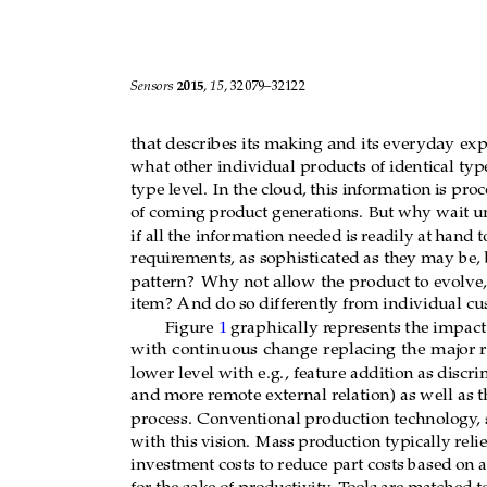
Sensors 
2015
, 
15
, page
–
page
1
. 
Introduction 
Imagine 
there’s 
a 
product 
that 
starts 
colle
Sensors 
2015
, 
15
, 32079–32122
product that collects, t
hen evaluates these dat
a,
th
at 
describes 
its 
making and 
its 
everyday 
expe
what other 
in
dividual products 
of
 identical 
ty
that describes its making and its everyday exp
a 
type 
level. 
In 
the 
cloud, 
this 
information
what other individual products of identical ty
dimensioning 
of 
coming 
product 
generations.
type level.
In the cloud, this information is
proc
specifically, 
do 
so 
if 
all 
the 
information 
needed
of coming product generations.
But why wait un
for  some  general 
set  of  requirements,  as
  s
if all the information needed is
readily at
hand to
customer, and an individual use pattern? 
Why n
requir
ements, as sophisticated as they may be, 
to 
gener
ation, 
but from 
item to 
item? 
A
nd 
do s
pattern?
Why not allow
the product to evolve,
customer, too? 
item?
And do so differ
ently fr
om individual cu
Figure 1 
graphically repr
esents the 
impact
Figure 
1 
graphically r
epr
esents the impact
with 
continuous 
change 
replacing 
the 
major 
r
with
continuous
change
replacing
the
major
r
lower leve
l with 
e.
g.
, 
feature 
addition 
as discr
im
lower level with e.g., feature addition
as discri
and more remote external 
relat
ion) as well 
as t
and more r
emote external r
elation) as well as
t
process. Conventional production techn
ology, 
process.
Conventional production technology
,
with 
this 
vision. 
Mass 
production 
typically 
re
with this vision.
Mass production typically rel
high 
investment
costs 
to 
reduce 
part 
costs 
bas
investment costs to reduce part costs based on 
sacrificed 
for 
the 
sake 
of 
productivity. 
Tools 