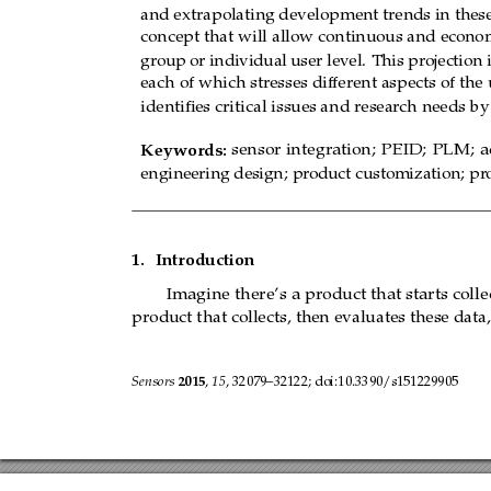
and extrapolating development trends in these
concept that will allow continuous and econom
group
or individual
user level.
This projection 
each of which stresses dif
ferent aspects of the
identiﬁes critical issues and resear
ch needs by
Keywords:
sensor
integration;
PEID;
PLM;
a
engineering design; pr
oduct customization; pr
1.
Introduction
Imagine there’s
a product that
starts
colle
product that collects, then evaluates these data
Sensors 
2015
, 
15
, 32079–32122; doi:10.3390/s151229905