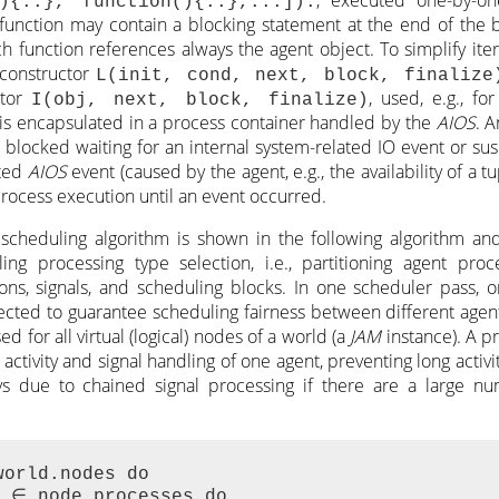
(){..}, function(){..},...]).
function may contain a blocking statement at the end of the
h function references always the agent object. To simplify itera
 constructor
L(init, cond, next, block, finalize
ctor
, used, e.g., for
I(obj, next, block, finalize)
is encapsulated in a process container handled by the
AIOS
. 
 blocked waiting for an internal system-related IO event or s
ated
AIOS
event (caused by the agent, e.g., the availability of a t
process execution until an event occurred.
scheduling algorithm is shown in the following algorithm and
ng processing type selection, i.e., partitioning agent proc
itions, signals, and scheduling blocks. In one scheduler pass, 
lected to guarantee scheduling fairness between different agent
d for all virtual (logical) nodes of a world (a
JAM
instance). A pr
 activity and signal handling of one agent, preventing long activi
ys due to chained signal processing if there are a large nu
orld.nodes do

 ∈ node.processes do
