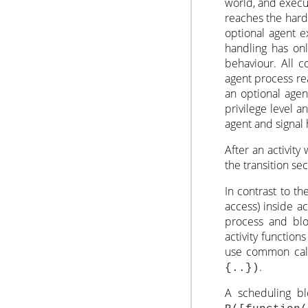
world, and execut
reaches the hard 
optional agent e
handling has onl
behaviour. All c
agent process re
an optional agen
privilege level a
agent and signal 
After an activity
the transition sec
In contrast to t
access) inside ac
process and blo
activity functio
use common callb
.
{..})
A scheduling blo