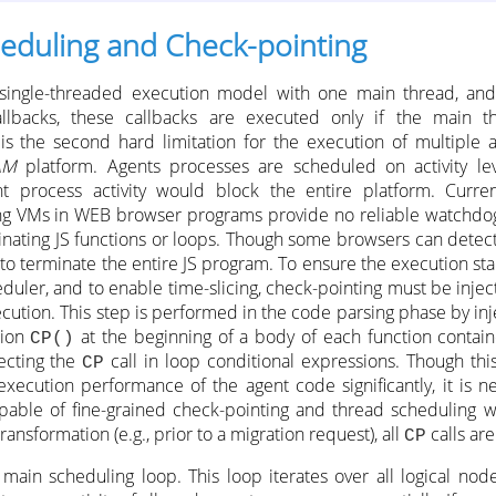
eduling and Check-pointing
ly single-threaded execution model with one main thread, an
llbacks, these callbacks are executed only if the main t
 is the second hard limitation for the execution of multiple 
AM
platform. Agents processes are scheduled on activity le
nt process activity would block the entire platform. Curre
ing VMs in WEB browser programs provide no reliable watchd
nating JS functions or loops. Though some browsers can detect
to terminate the entire JS program. To ensure the execution stab
duler, and to enable time-slicing, check-pointing must be injec
cution. This step is performed in the code parsing phase by injec
tion
at the beginning of a body of each function contain
CP()
ecting the
call in loop conditional expressions. Though thi
CP
xecution performance of the agent code significantly, it is ne
pable of fine-grained check-pointing and thread scheduling wi
ransformation (e.g., prior to a migration request), all
calls ar
CP
main scheduling loop. This loop iterates over all logical node