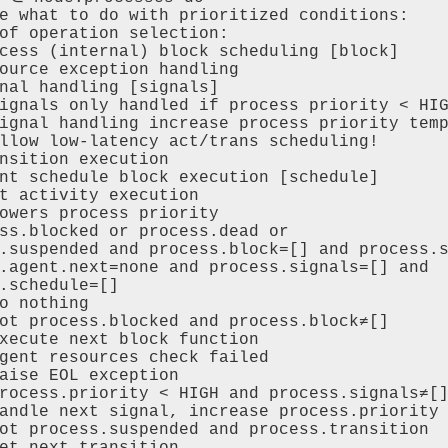
e what to do with prioritized conditions:

of operation selection:

cess (internal) block scheduling [block]

ource exception handling

nal handling [signals]

ignals only handled if process priority < HIG
ignal handling increase process priority temp
llow low-latency act/trans scheduling!

nsition execution

nt schedule block execution [schedule]

t activity execution

owers process priority

ss.blocked or process.dead or 

.suspended and process.block=[] and process.s
.agent.next=none and process.signals=[] and

.schedule=[]

o nothing

ot process.blocked and process.block≠[]

xecute next block function 

gent resources check failed 

aise EOL exception

rocess.priority < HIGH and process.signals≠[]
andle next signal, increase process.priority

ot process.suspended and process.transition

et next transition 
