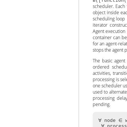
B([function
scheduler. Each 
object inside eac
scheduling loop
iterator constru
Agent execution 
container can be
for an agent-rel
stops the agent 
The basic agent 
ordered scheduli
activities, trans
processing is se
one scheduler use
used to alternate
processing dela
pending.
∀ node ∈ w
 ∀ process