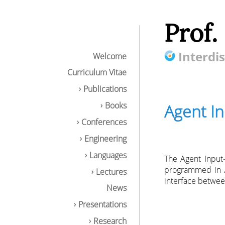
Prof.
Interdis
Welcome
Curriculum Vitae
Publications
Books
Agent I
Conferences
Engineering
Languages
The Agent Input
programmed in
Lectures
interface betwee
News
Presentations
Research