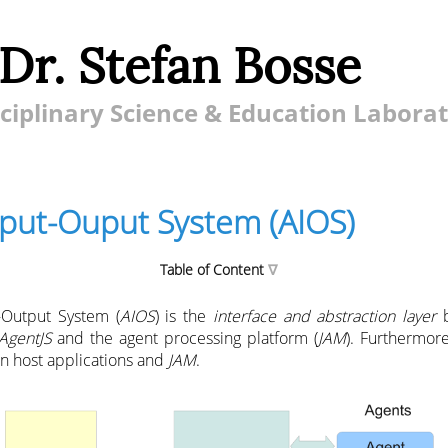
 Dr. Stefan Bosse
ciplinary Science & Education Labora
nput-Ouput System (AIOS)
Table of Content
-Output System (
AIOS
) is the
interface and abstraction layer
b
AgentJS
and the agent processing platform (
JAM
). Furthermore
n host applications and
JAM
.