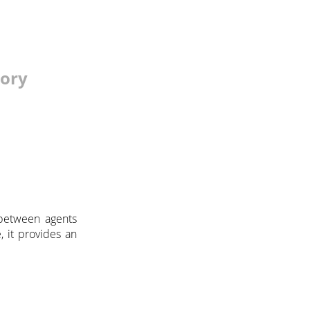
tory
etween agents
, it provides an