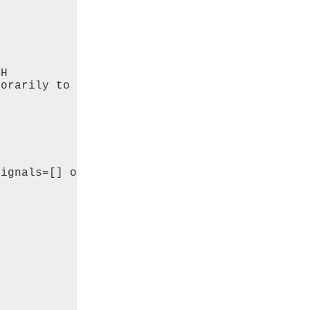
H 

orarily to 

ignals=[] or


