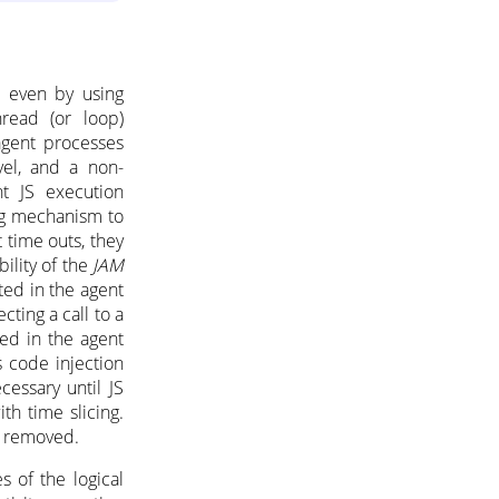
d even by using
hread (or loop)
agent processes
vel, and a non-
nt JS execution
og mechanism to
 time outs, they
ility of the
JAM
ted in the agent
ting a call to a
ed in the agent
s code injection
cessary until JS
th time slicing.
e removed.
s of the logical