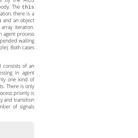
 body. The
this
tion, there is a
and an object
)
 array iteration.
An agent process
uspended waiting
uple). Both cases
 consists of an
essing in agent
only one kind of
s. There is only
ocess priority is
ty and transition
mber of signals