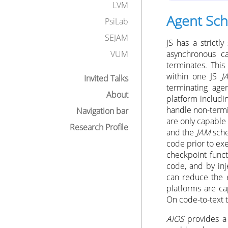
LVM
Agent Sch
PsiLab
SEJAM
JS has a strict
asynchronous ca
VUM
terminates. This
within one JS
J
Invited Talks
terminating age
About
platform includ
handle non-termi
Navigation bar
are only capable 
Research Profile
and the
JAM
sche
code prior to exe
checkpoint func
code, and by inj
can reduce the e
platforms are ca
On code-to-text t
AIOS
provides a 