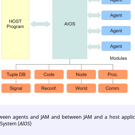
tween agents and JAM and between JAM and a host applic
System (
AIOS
)