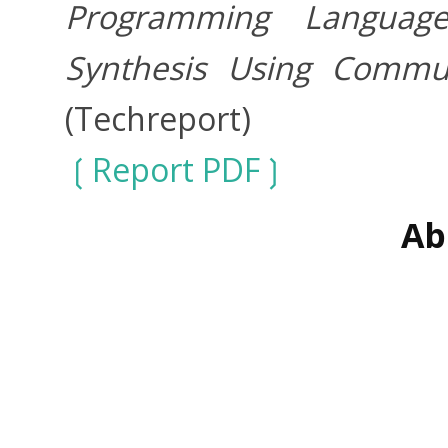
Programming Language
Synthesis Using Commun
(Techreport)
Report PDF
Ab