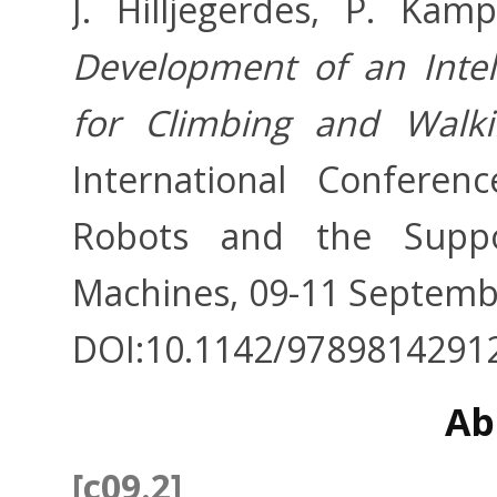
J. Hilljegerdes, P. Kam
Development of an Intell
for Climbing and Walk
International Confere
Robots and the Suppo
Machines, 09-11 Septembe
DOI:10.1142/9789814291
Ab
[c09.2]