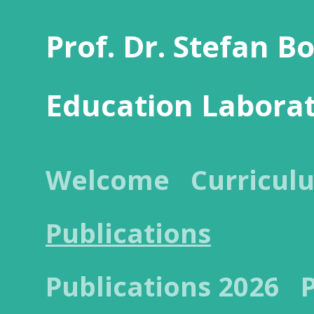
Prof. Dr. Stefan B
Education Labora
Welcome
Curricul
Publications
Publications 2026