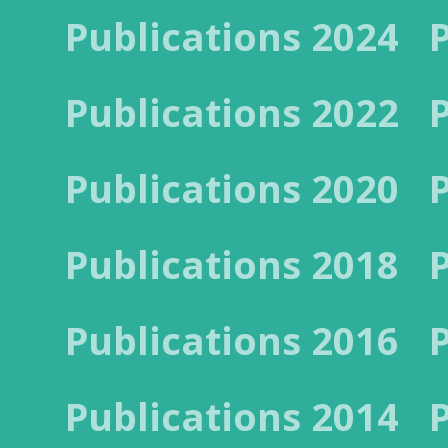
Publications 2024
Publications 2022
Publications 2020
Publications 2018
Publications 2016
Publications 2014