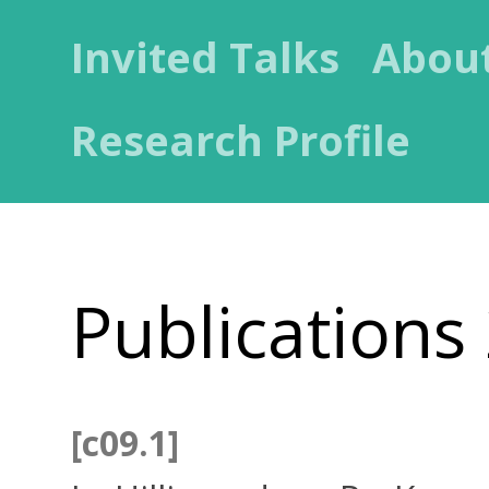
Invited Talks
Abou
Research Profile
Publications
[c09.1]