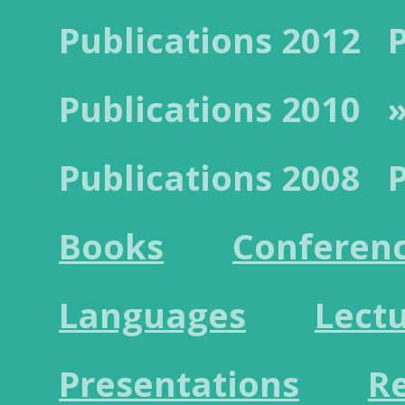
Publications 2012
Publications 2010
Publications 2008
Books
Conferen
Languages
Lect
Presentations
R