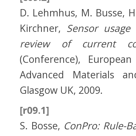
D. Lehmhus, M. Busse, H.
Kirchner,
Sensor usage 
review of current c
(Conference), European
Advanced Materials and
Glasgow UK, 2009.
[r09.1]
S. Bosse,
ConPro: Rule-B