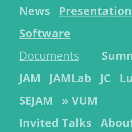
News
Presentation
Software
Documents
Sum
JAM
JAMLab
JC
L
SEJAM
» VUM
Invited Talks
Abou