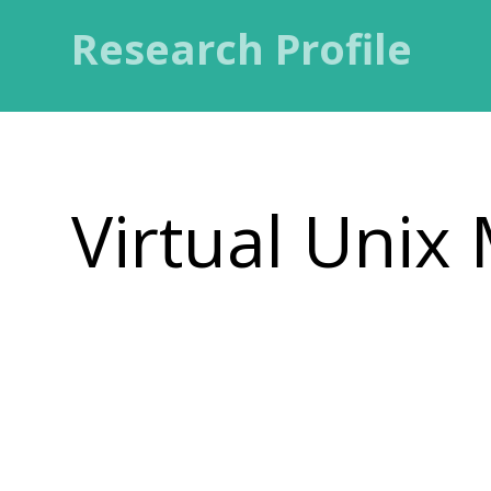
Research Profile
Virtual Unix