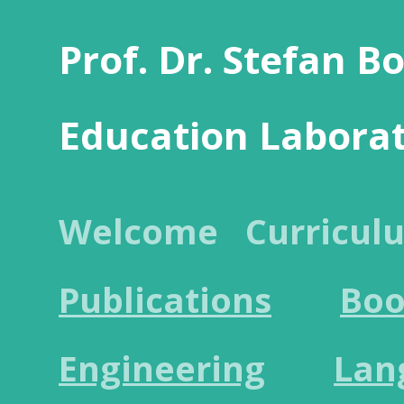
Prof. Dr. Stefan B
Education Labora
Welcome
Curricul
Publications
Boo
Engineering
Lan