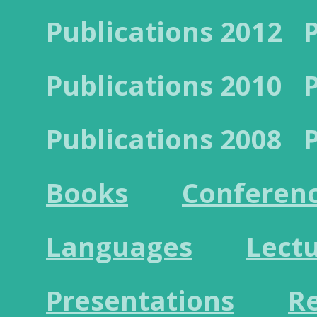
Publications 2012
Publications 2010
Publications 2008
Books
Conferen
Languages
Lect
Presentations
R