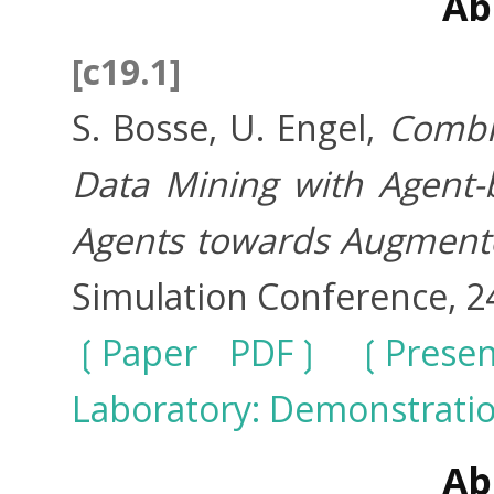
Ab
[c19.1]
S. Bosse, U. Engel,
Combi
Data Mining with Agent-
Agents towards Augmente
Simulation Conference, 2
Paper PDF
Prese
Laboratory: Demonstrati
Ab