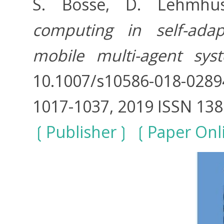
S. Bosse, D. Lehmh
computing in self-adap
mobile multi-agent sys
10.1007/s10586-018-0289
1017-1037, 2019 ISSN 13
Publisher
Paper Onl