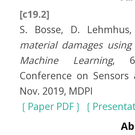
[c19.2]
S. Bosse, D. Lehmhus
material damages using 
Machine Learning
, 6t
Conference on Sensors a
Nov. 2019, MDPI
Paper PDF
Presenta
Ab