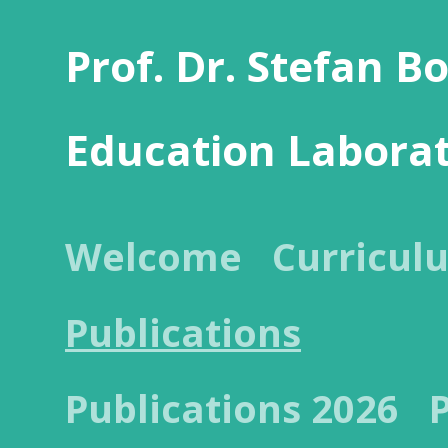
Prof. Dr. Stefan B
Education Labora
Welcome
Curricul
Publications
Publications 2026