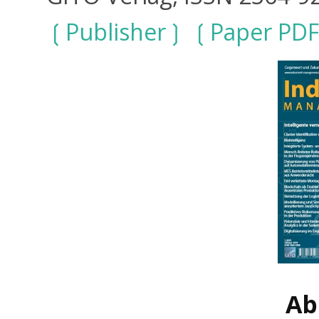
Publisher
Paper PDF
Ab