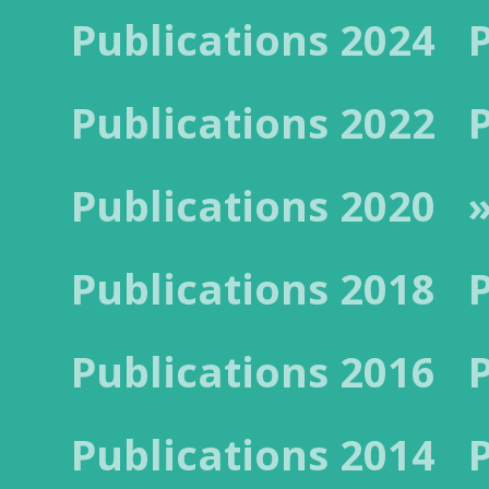
Publications 2024
Publications 2022
Publications 2020
Publications 2018
Publications 2016
Publications 2014