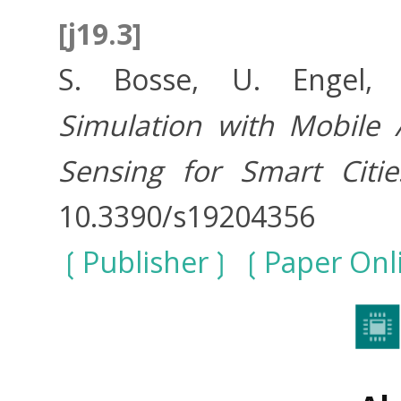
[j19.3]
S. Bosse, U. Engel
Simulation with Mobile
Sensing for Smart Citie
10.3390/s19204356
Publisher
Paper Onl