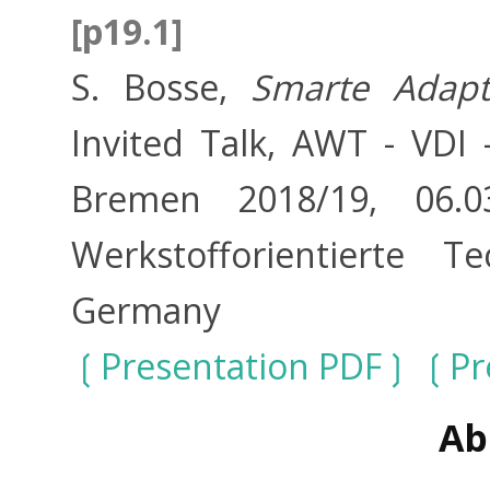
[p19.1]
S. Bosse,
Smarte Adapt
Invited Talk, AWT - VDI 
Bremen 2018/19, 06.03.
Werkstofforientierte 
Germany
Presentation PDF
Pr
Ab