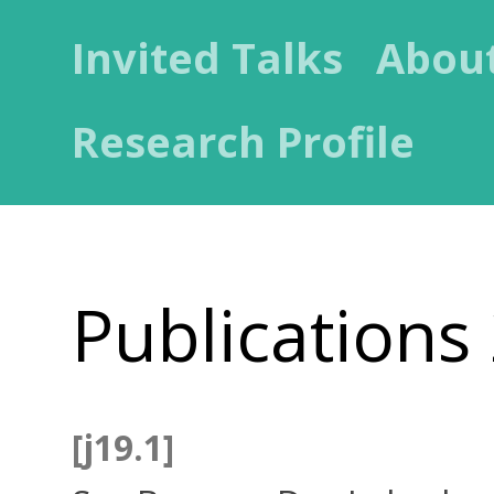
Invited Talks
Abou
Research Profile
Publications
[j19.1]