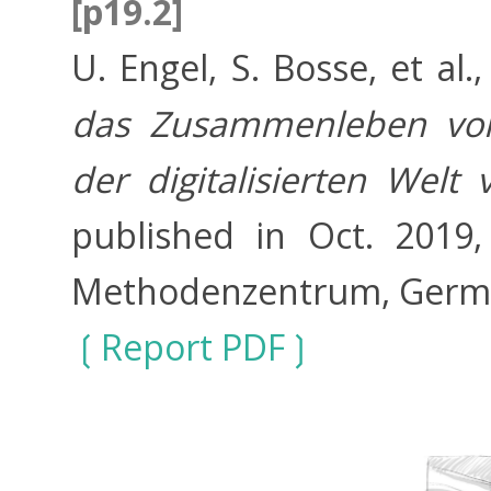
[p19.2]
U. Engel, S. Bosse, et al.
das Zusammenleben vo
der digitalisierten Welt
published in Oct. 2019
Methodenzentrum, Germ
Report PDF