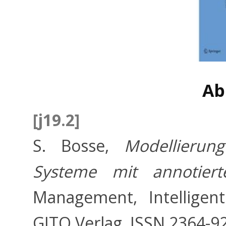
Ab
[j19.2]
S. Bosse,
Modellierun
Systeme mit annotiert
Management, Intelligen
GITO Verlag, ISSN 2364-9