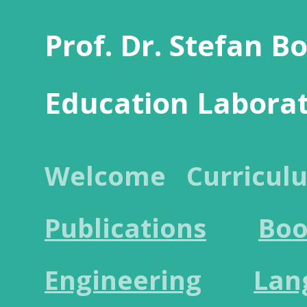
Prof. Dr. Stefan B
Education Labora
Welcome
Curricul
Publications
Boo
Engineering
Lan