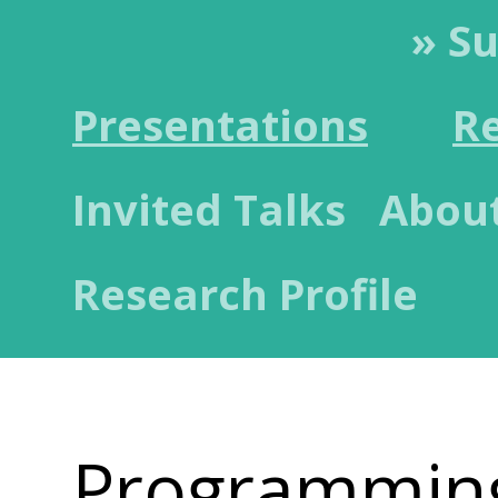
» S
Presentations
R
Invited Talks
Abou
Research Profile
Programmin