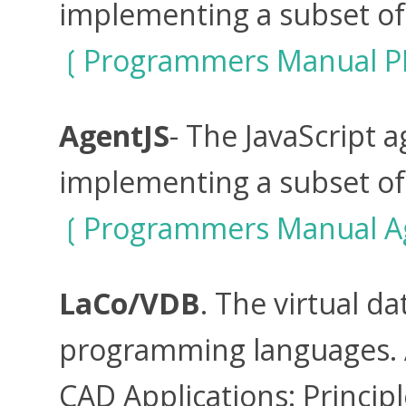
implementing a subset of
Programmers Manual P
AgentJS
- The JavaScript
implementing a subset of
Programmers Manual A
LaCo/VDB
. The virtual d
programming languages. A
CAD Applications: Princip