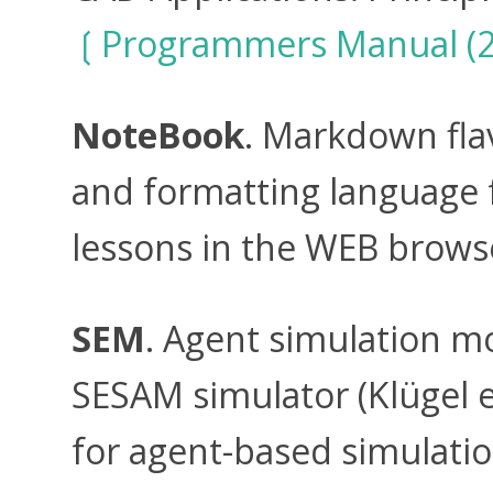
Programmers Manual (2
NoteBook
. Markdown fl
and formatting language f
lessons in the WEB brows
SEM
. Agent simulation m
SESAM simulator (Klügel et
for agent-based simulatio