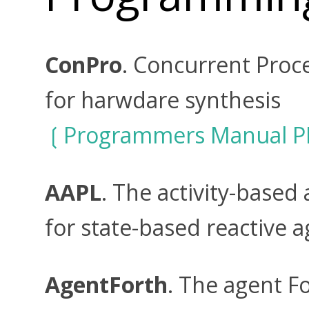
ConPro
. Concurrent Pro
for harwdare synthesis
Programmers Manual P
AAPL
. The activity-base
for state-based reactive a
AgentForth
. The agent 