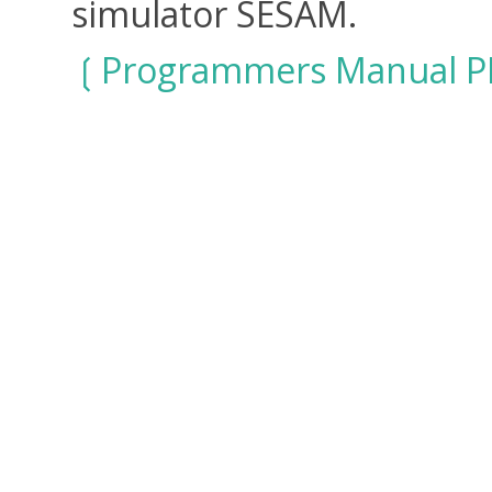
simulator SESAM.
Programmers Manual P