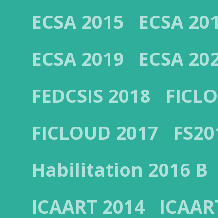
ECSA 2015
ECSA 20
ECSA 2019
ECSA 20
FEDCSIS 2018
FICL
FICLOUD 2017
FS20
Habilitation 2016 B
ICAART 2014
ICAAR