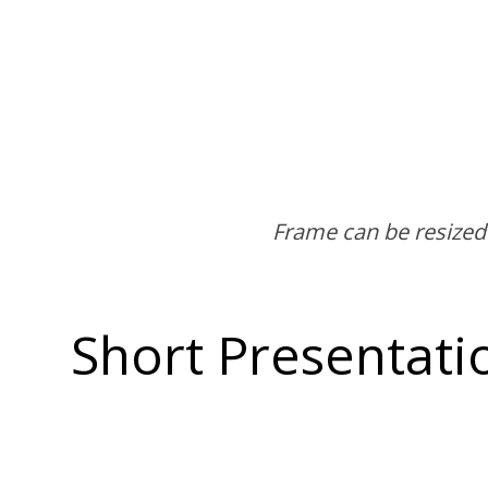
Short Presentati