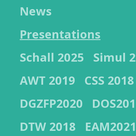
News
Presentations
Schall 2025
Simul 
AWT 2019
CSS 2018
DGZFP2020
DOS201
DTW 2018
EAM202