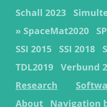
Schall 2023
Simult
» SpaceMat2020
SP
SSI 2015
SSI 2018
TDL2019
Verbund 
Research
Softwa
About
Navigation 