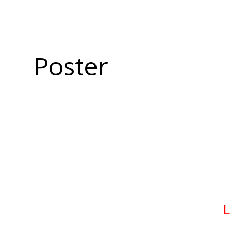
Poster