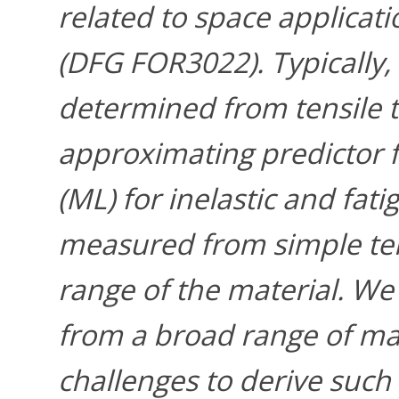
related to space applicati
(DFG FOR3022). Typically,
determined from tensile t
approximating predictor 
(ML) for inelastic and fat
measured from simple tens
range of the material. We
from a broad range of mat
challenges to derive such