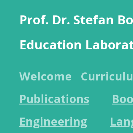
Prof. Dr. Stefan B
Education Labora
Welcome
Curricul
Publications
Boo
Engineering
Lan