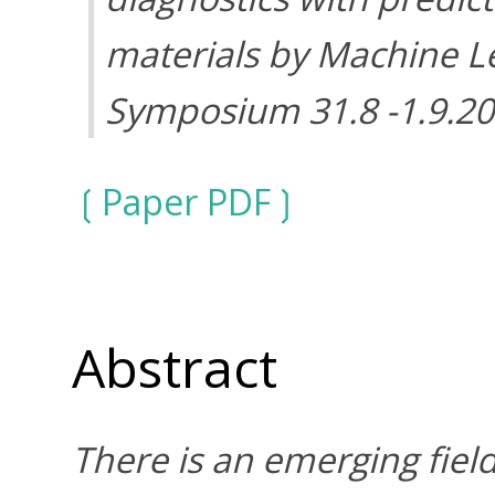
materials by Machine 
Symposium 31.8 -1.9.2
Paper PDF
Abstract
There is an emerging fiel