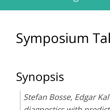
Symposium Ta
Synopsis
Stefan Bosse, Edgar Ka
diagnostics with predic