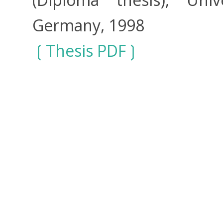
Germany, 1998
Thesis PDF