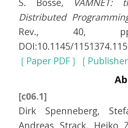
S. Bosse,
VAMNET: t
Distributed Programmin
Rev., 40, pp
DOI:10.1145/1151374.115
Paper PDF
Publisher
Ab
[c06.1]
Dirk Spenneberg, Stefa
Andreas Strack, Heiko 