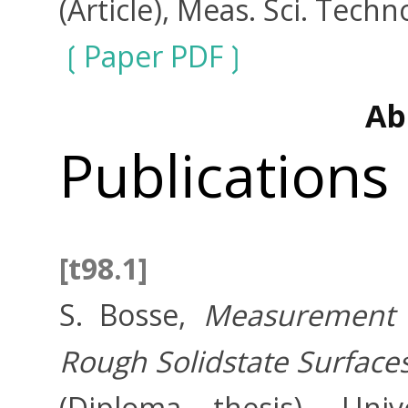
(Article), Meas. Sci. Techn
Paper PDF
Ab
Publications
[t98.1]
S. Bosse,
Measurement o
Rough Solidstate Surfaces
(Diploma thesis), Uni