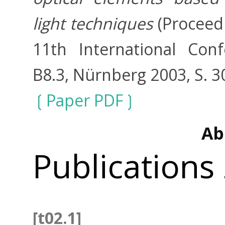
light techniques
(Proceedi
11th International Con
B8.3, Nürnberg 2003, S. 3
Paper PDF
Ab
Publications
[t02.1]