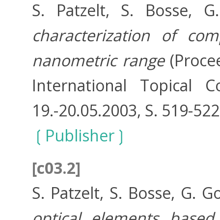
S. Patzelt, S. Bosse, 
characterization of co
nanometric range
(Procee
International Topical 
19.-20.05.2003, S. 519-52
Publisher
[c03.2]
S. Patzelt, S. Bosse, G. 
optical elements based