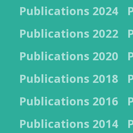
Publications 2024
Publications 2022
Publications 2020
Publications 2018
Publications 2016
Publications 2014