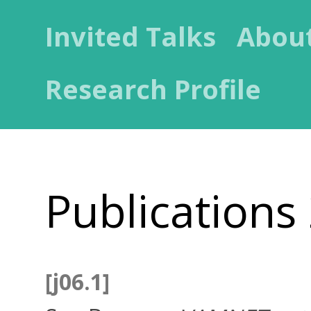
Invited Talks
Abou
Research Profile
Publications
[j06.1]