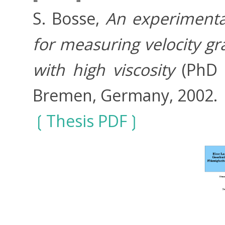
S. Bosse,
An experimental
for measuring velocity gr
with high viscosity
(PhD T
Bremen, Germany, 2002.
Thesis PDF