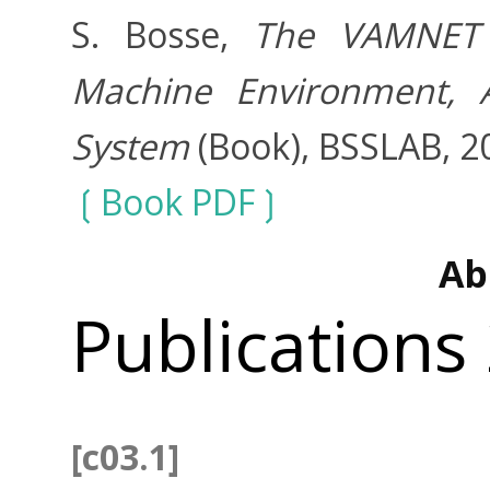
S. Bosse,
The VAMNET 
Machine Environment,
System
(Book), BSSLAB, 2
Book PDF
Ab
Publications
[c03.1]