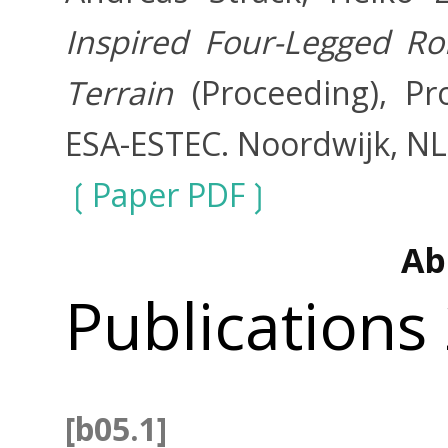
Inspired Four-Legged Ro
Terrain
(Proceeding), P
ESA-ESTEC. Noordwijk, NL
Paper PDF
Ab
Publications
[b05.1]