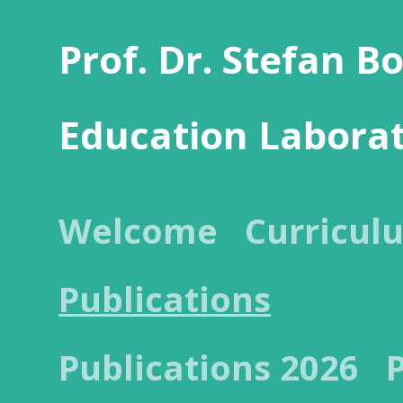
Prof. Dr. Stefan B
Education Labora
Welcome
Curricul
Publications
Publications 2026