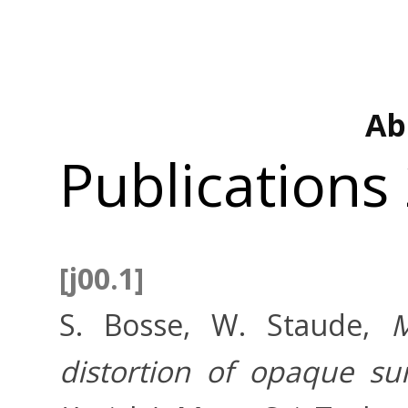
Ab
Publications
[j00.1]
S. Bosse, W. Staude,
M
distortion of opaque sur