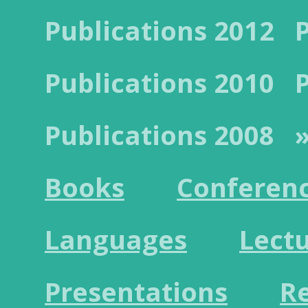
Publications 2012
Publications 2010
Publications 2008
»
Books
Conferen
Languages
Lect
Presentations
R