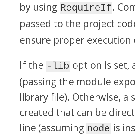
by using
. Co
RequireIf
passed to the project code
ensure proper execution o
If the
option is set, 
-lib
(passing the module expor
library file). Otherwise, a
created that can be dire
line (assuming
is in
node