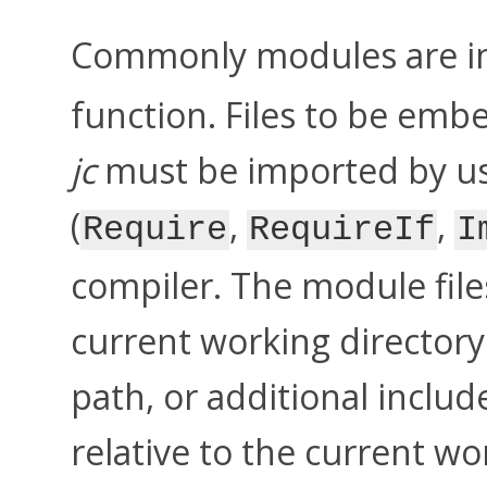
Commonly modules are i
function. Files to be emb
jc
must be imported by usi
(
,
,
Require
RequireIf
I
compiler. The module file
current working directory 
path, or additional includ
relative to the current wo