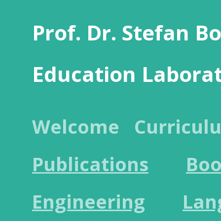
Prof. Dr. Stefan B
Education Labora
Welcome
Curricul
Publications
Boo
Engineering
Lan