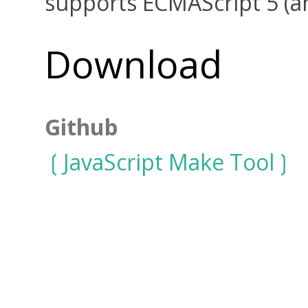
supports ECMAScript 5 (a
Download
Github
JavaScript Make Tool