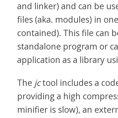
and linker) and can be us
files (aka. modules) in one
contained). This file can 
standalone program or c
application as a library u
The
jc
tool includes a cod
providing a high compressi
minifier is slow), an exter