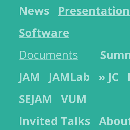
News
Presentation
Software
Documents
Sum
JAM
JAMLab
» JC
SEJAM
VUM
Invited Talks
Abou