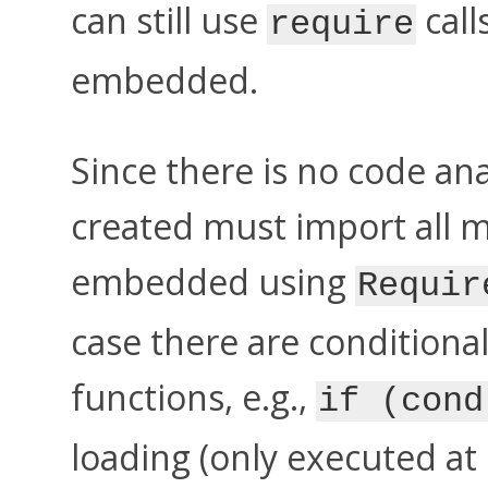
can still use
call
require
embedded.
Since there is no code an
created must import all 
embedded using
Requir
case there are conditiona
functions, e.g.,
if (cond
loading (only executed at