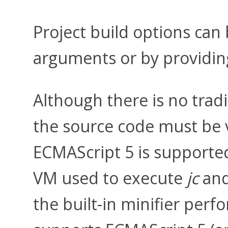
Project build options ca
arguments or by providing
Although there is no trad
the source code must be va
ECMAScript 5 is supported
VM used to execute
jc
and
the built-in minifier per