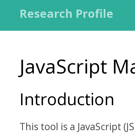
Research Profile
JavaScript M
Introduction
This tool is a JavaScript (J