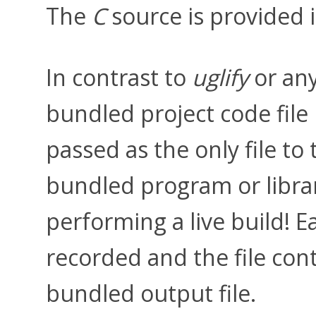
The
C
source is provided 
In contrast to
uglify
or any
bundled project code file b
passed as the only file to
bundled program or libra
performing a live build! 
recorded and the file con
bundled output file.