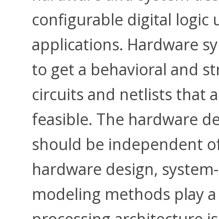
configurable digital logic
applications. Hardware sy
to get a behavioral and st
circuits and netlists that 
feasible. The hardware d
should be independent of 
hardware design, system-
modeling methods play a k
processing architecture i