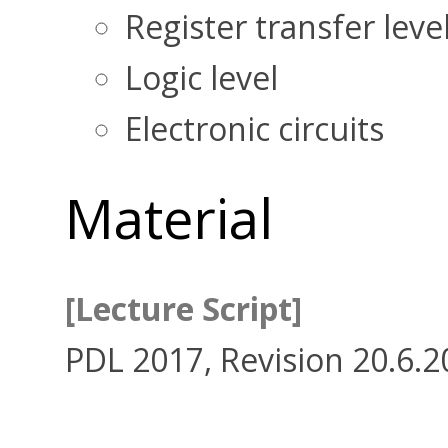
Register transfer leve
Logic level
Electronic circuits
Material
[Lecture Script]
PDL 2017, Revision 20.6.