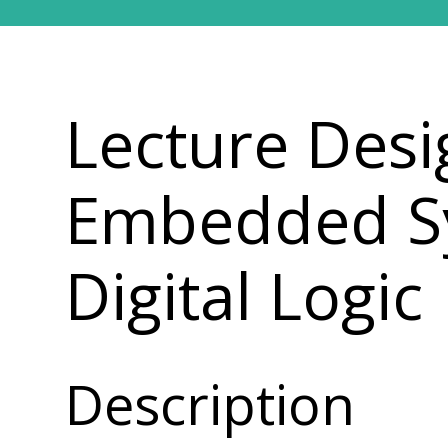
Lecture Desi
Embedded Sy
Digital Logic
Description