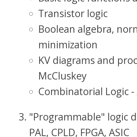
Transistor logic
Boolean algebra, norm
minimization
KV diagrams and proc
McCluskey
Combinatorial Logic -
"Programmable" logic 
PAL, CPLD, FPGA, ASIC