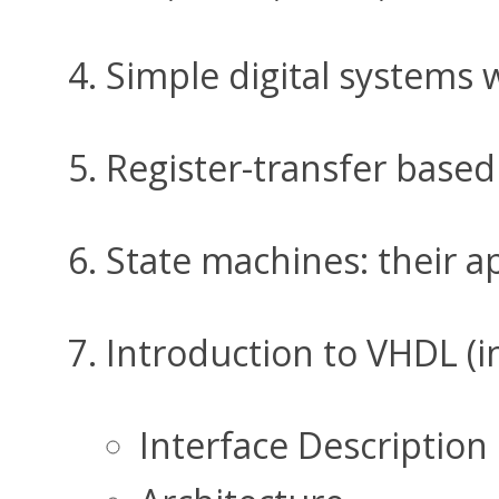
Simple digital systems 
Register-transfer based
State machines: their ap
Introduction to VHDL (in
Interface Description