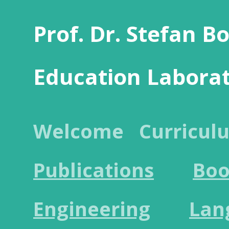
Prof. Dr. Stefan B
Education Labora
Welcome
Curricul
Publications
Boo
Engineering
Lan