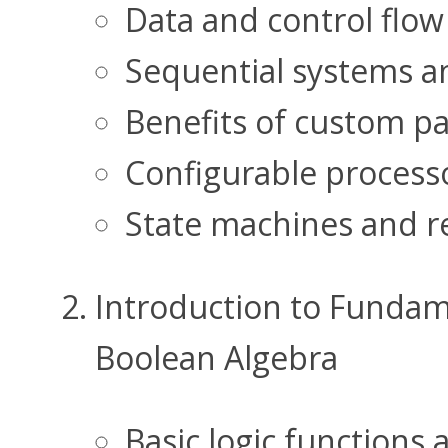
Data and control flow 
Sequential systems a
Benefits of custom pa
Configurable processo
State machines and re
Introduction to Fundame
Boolean Algebra
Basic logic functions