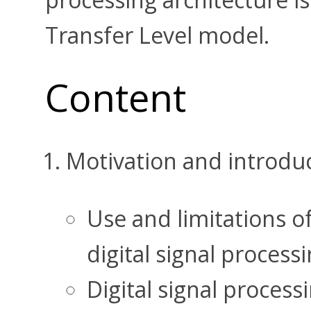
Transfer Level model.
Content
Motivation and introdu
Use and limitations of
digital signal process
Digital signal process