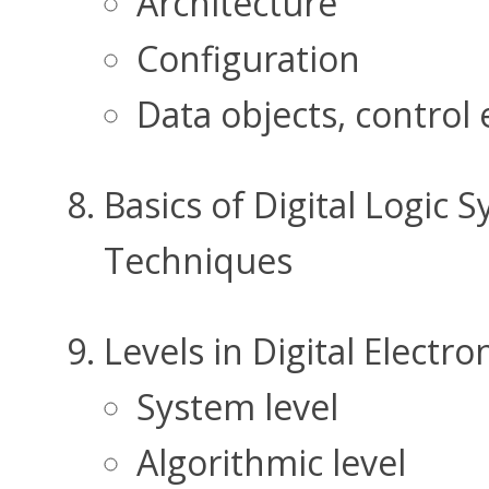
Architecture
Configuration
Data objects, control
Basics of Digital Logic 
Techniques
Levels in Digital Electro
System level
Algorithmic level