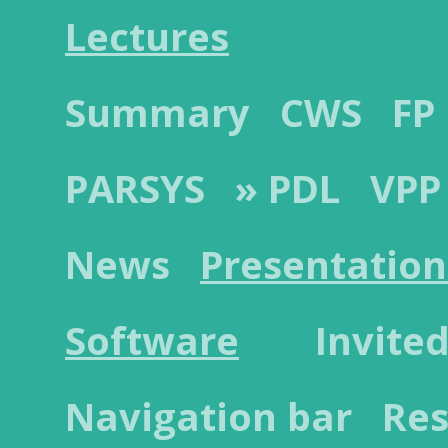
Lectures
Summary
CWS
FP
PARSYS
» PDL
VPP
News
Presentation
Software
Invited
Navigation bar
Res