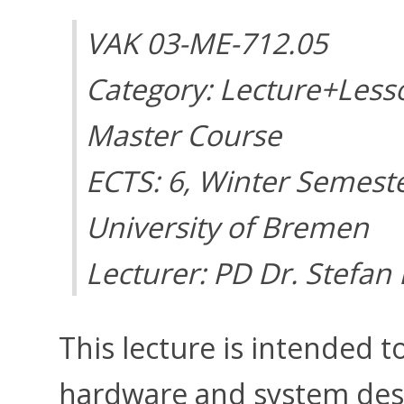
VAK 03-ME-712.05
Category: Lecture+Less
Master Course
ECTS: 6, Winter Semest
University of Bremen
Lecturer: PD Dr. Stefan
This lecture is intended t
hardware and system desig