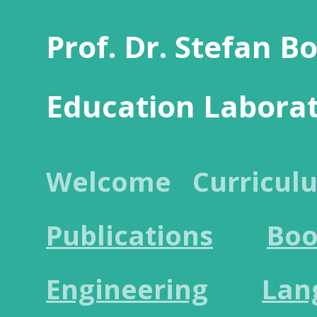
Prof. Dr. Stefan B
Education Labora
Welcome
Curricul
Publications
Boo
Engineering
Lan