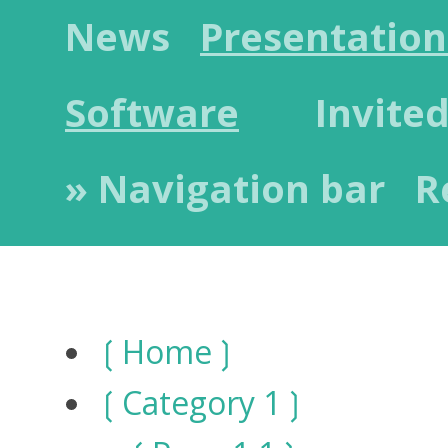
News
Presentation
Software
Invited
» Navigation bar
R
Home
Category 1