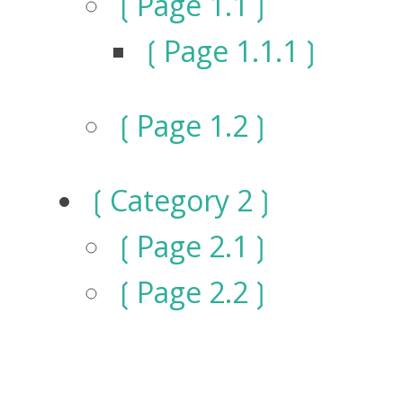
Page 1.1
Page 1.1.1
Page 1.2
Category 2
Page 2.1
Page 2.2