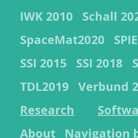
IWK 2010
Schall 20
SpaceMat2020
SPIE
SSI 2015
SSI 2018
TDL2019
Verbund 
Research
Softwa
About
Navigation 