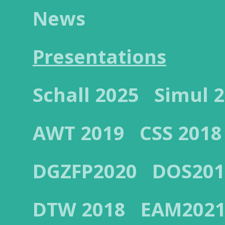
News
Presentations
Schall 2025
Simul 
AWT 2019
CSS 2018
DGZFP2020
DOS201
DTW 2018
EAM202