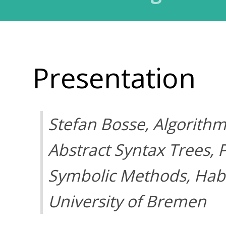
Presentation
Stefan Bosse, Algorithm
Abstract Syntax Trees, 
Symbolic Methods, Habil
University of Bremen