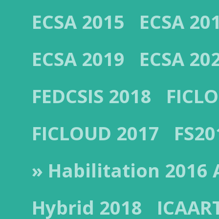
ECSA 2015
ECSA 20
ECSA 2019
ECSA 20
FEDCSIS 2018
FICL
FICLOUD 2017
FS20
» Habilitation 2016 
Hybrid 2018
ICAAR