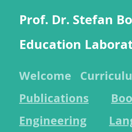
Prof. Dr. Stefan B
Education Labora
Welcome
Curricul
Publications
Boo
Engineering
Lan