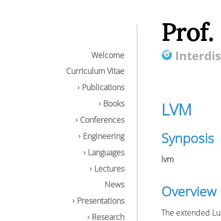
Prof.
Interdis
Welcome
Curriculum Vitae
Publications
Books
LVM
Conferences
Synposis
Engineering
Languages
lvm
Lectures
News
Overview
Presentations
The extended LuaJ
Research