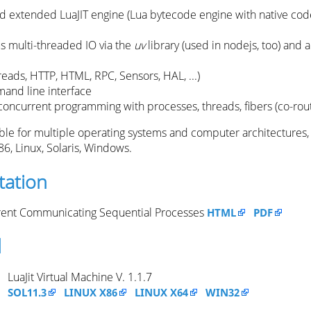
 extended LuaJIT engine (Lua bytecode engine with native code
 multi-threaded IO via the
uv
library (used in nodejs, too) and 
reads, HTTP, HTML, RPC, Sensors, HAL, ...)
and line interface
 concurrent programming with processes, threads, fibers (co-rou
able for multiple operating systems and computer architectures,
86, Linux, Solaris, Windows.
ation
ent Communicating Sequential Processes
HTML
PDF
d
LuaJit Virtual Machine V. 1.1.7
SOL11.3
LINUX X86
LINUX X64
WIN32