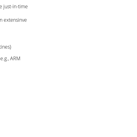
 just-in-time
an extensinve
tines)
 e.g., ARM