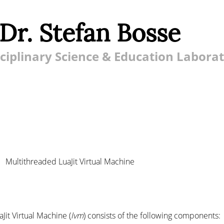
 Dr. Stefan Bosse
ciplinary Science & Education Labora
Multithreaded LuaJit Virtual Machine
it Virtual Machine (
lvm
) consists of the following components: