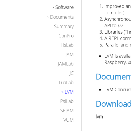
Improved and
Software
compiler)
Documents
Asynchronous
API to
uv
Summary
Libraries (Th
ConPro
A REPL comm
Parallel and
HsLab
JAM
LVM is avail
Raspberry, x
JAMLab
JC
Document
LuaLab
LVM Concurr
» LVM
PsiLab
Downloa
SEJAM
lvm
VUM