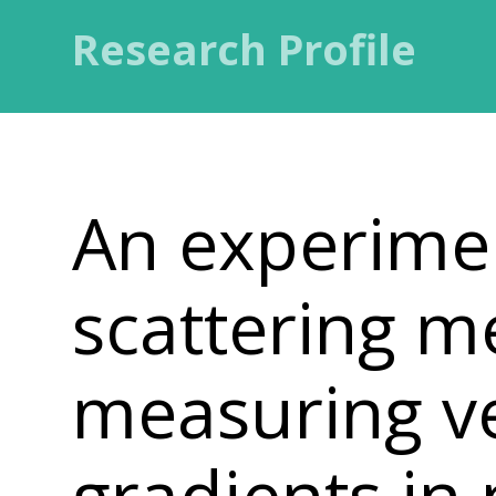
Research Profile
An experimen
scattering m
measuring ve
gradients in