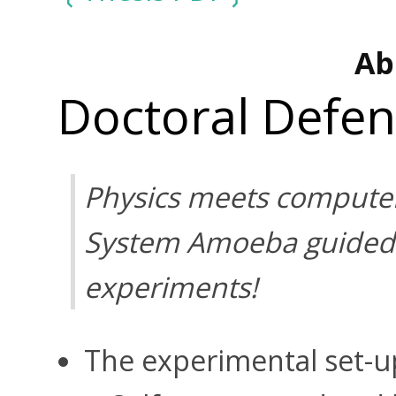
Ab
Doctoral Defe
Physics meets computer
System Amoeba guided 
experiments!
The experimental set-up