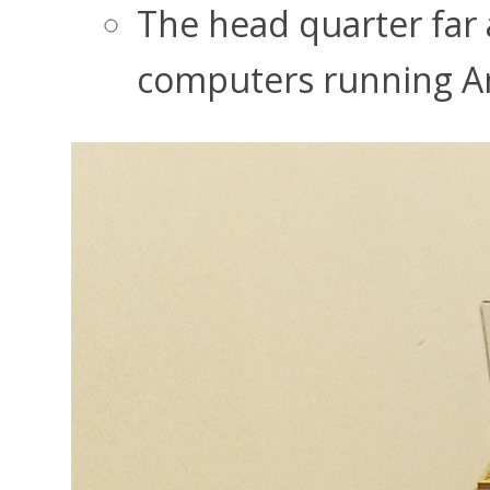
The head quarter far 
computers running A