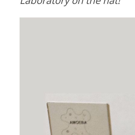
Laboratory on the hat!