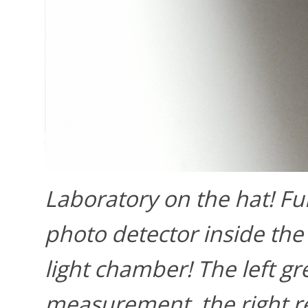
Laboratory on the hat! Ful
photo detector inside the 
light chamber! The left gr
measurement, the right re