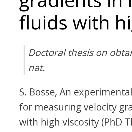
fluids with h
Doctoral thesis on obtai
nat.
S. Bosse, An experimental
for measuring velocity gr
with high viscosity (PhD T