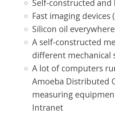
Self-constructed and 
Fast imaging devices 
Silicon oil everywhere
A self-constructed m
different mechanical s
A lot of computers r
Amoeba Distributed OS
measuring equipment 
Intranet