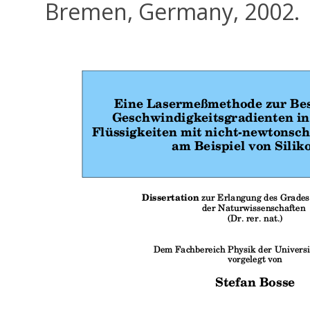
Bremen, Germany, 2002.