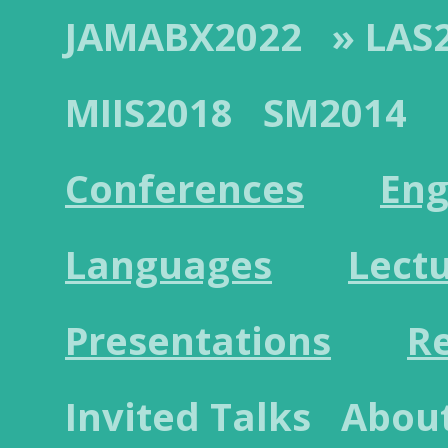
JAMABX2022
» LAS
MIIS2018
SM2014
Conferences
Eng
Languages
Lect
Presentations
R
Invited Talks
Abou