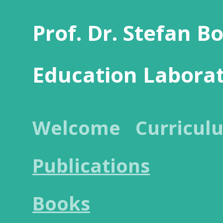
Prof. Dr. Stefan B
Education Labora
Welcome
Curricul
Publications
Books