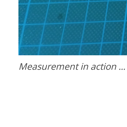
Measurement in action ...