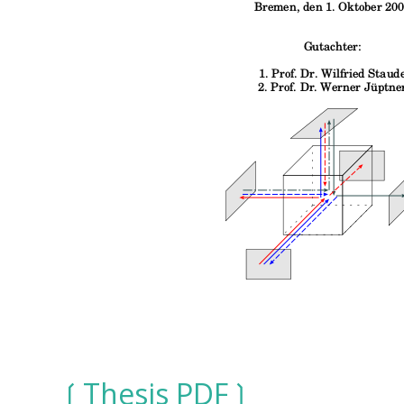
Thesis PDF