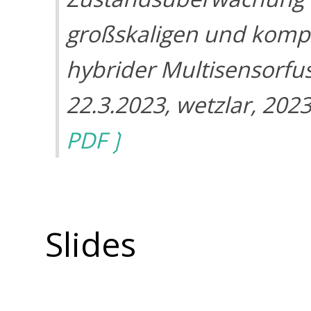
großskaligen und komp
hybrider Multisensorfu
22.3.2023, wetzlar, 202
PDF
Slides