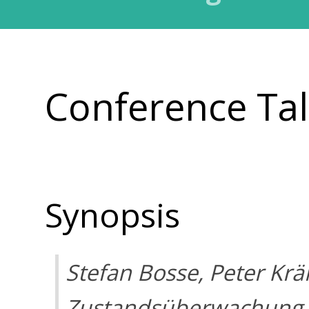
Conference Ta
Synopsis
Stefan Bosse, Peter Kr
Zustandsüberwachung 