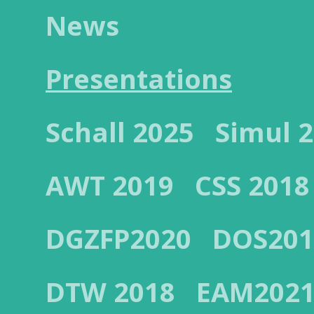
News
Presentations
Schall 2025
Simul 
AWT 2019
CSS 2018
DGZFP2020
DOS201
DTW 2018
EAM202