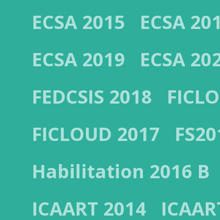
ECSA 2015
ECSA 20
ECSA 2019
ECSA 20
FEDCSIS 2018
FICL
FICLOUD 2017
FS20
Habilitation 2016 B
ICAART 2014
ICAAR