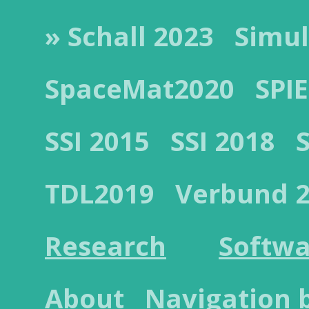
» Schall 2023
Simul
SpaceMat2020
SPIE
SSI 2015
SSI 2018
TDL2019
Verbund 
Research
Softwa
About
Navigation 