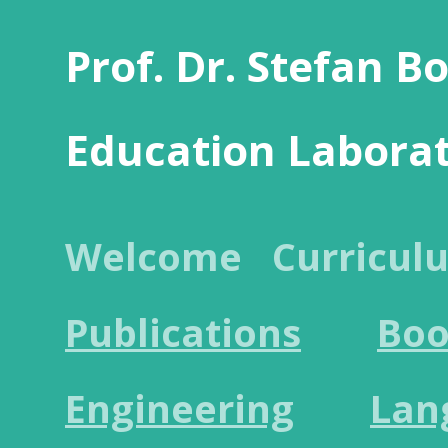
Prof. Dr. Stefan B
Education Labora
Welcome
Curricul
Publications
Boo
Engineering
Lan