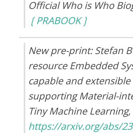
Official Who is Who Bio
PRABOOK
New pre-print: Stefan 
resource Embedded Syst
capable and extensible
supporting Material-int
Tiny Machine Learning
,
https://arxiv.org/abs/2