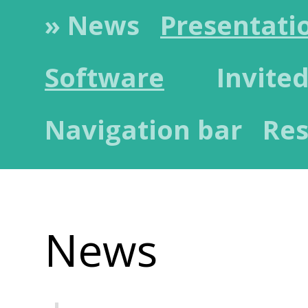
» News
Presentati
Software
Invited
Navigation bar
Res
News