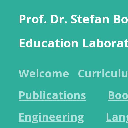
Prof. Dr. Stefan B
Education Labora
Welcome
Curricul
Publications
Boo
Engineering
Lan