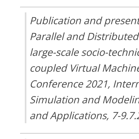
Publication and present
Parallel and Distribute
large-scale socio-techni
coupled Virtual Machin
Conference 2021, Inter
Simulation and Modelin
and Applications, 7-9.7