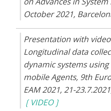
on Advances in System Si
October 2021, Barcelon
Presentation with video
Longitudinal data collec
dynamic systems using
mobile Agents, 9th Eur
EAM 2021, 21-23.7.2021
VIDEO