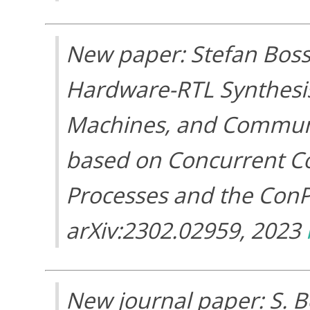
New paper: Stefan Bos
Hardware-RTL Synthesis 
Machines, and Communi
based on Concurrent C
Processes and the Con
arXiv:2302.02959, 2023
New journal paper: S. B