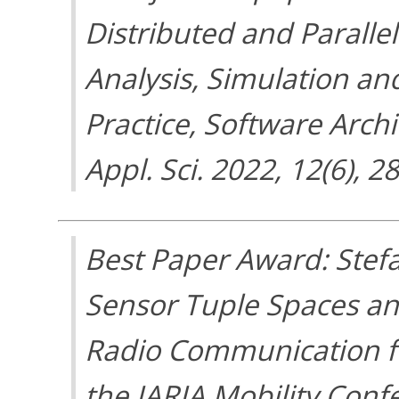
Distributed and Parall
Analysis, Simulation a
Practice, Software Arch
Appl. Sci. 2022, 12(6), 2
Best Paper Award: Stefa
Sensor Tuple Spaces an
Radio Communication fo
the IARIA Mobility Conf