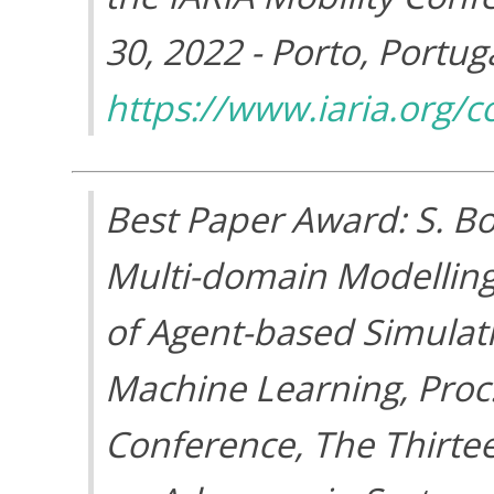
30, 2022 - Porto, Portuga
https://www.iaria.org
Best Paper Award: S. Bo
Multi-domain Modelling
of Agent-based Simulati
Machine Learning, Proc
Conference, The Thirte