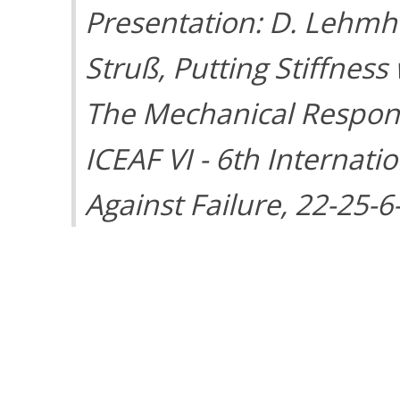
Presentation: D. Lehmhu
Struß, Putting Stiffness
The Mechanical Response
ICEAF VI - 6th Internat
Against Failure, 22-25-