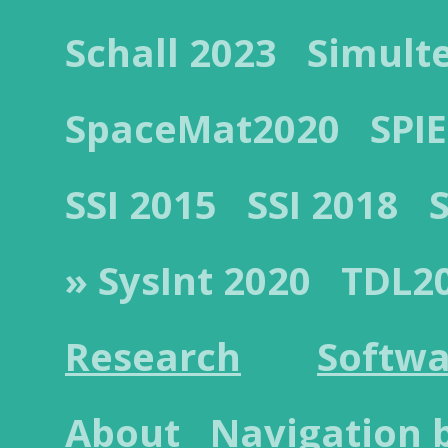
Schall 2023
Simult
SpaceMat2020
SPIE
SSI 2015
SSI 2018
» SysInt 2020
TDL2
Research
Softwa
About
Navigation 