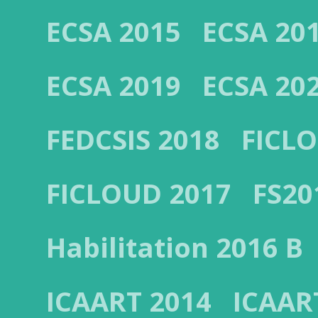
ECSA 2015
ECSA 20
ECSA 2019
ECSA 20
FEDCSIS 2018
FICL
FICLOUD 2017
FS20
Habilitation 2016 B
ICAART 2014
ICAAR