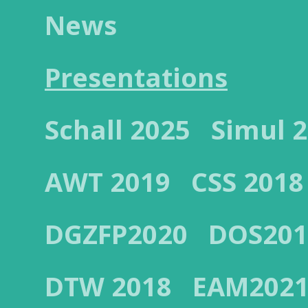
News
Presentations
Schall 2025
Simul 
AWT 2019
CSS 2018
DGZFP2020
DOS201
DTW 2018
EAM202