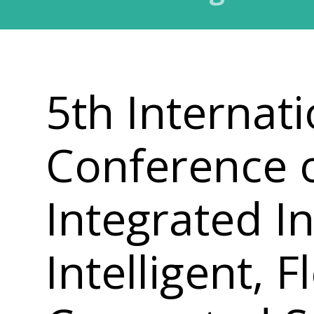
5th Internati
Conference 
Integrated In
Intelligent, 