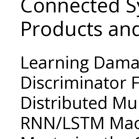
Connected S
Products an
Learning Dama
Discriminator 
Distributed Mul
RNN/LSTM Mach