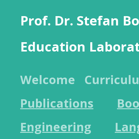
Prof. Dr. Stefan B
Education Labora
Welcome
Curricul
Publications
Boo
Engineering
Lan