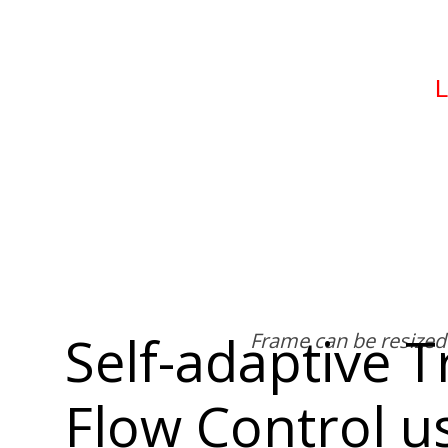
Self-adaptive T
Flow Control u