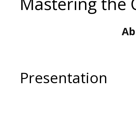
Mastering the 
Ab
Presentation