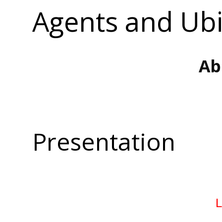
Agents and Ubi
Ab
Presentation