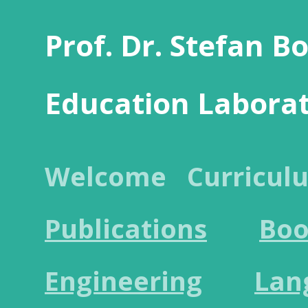
Prof. Dr. Stefan B
Education Labora
Welcome
Curricul
Publications
Boo
Engineering
Lan