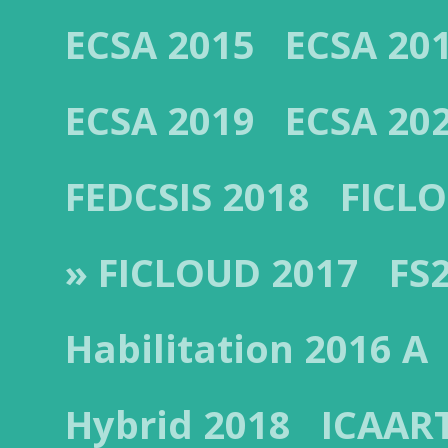
ECSA 2015
ECSA 20
ECSA 2019
ECSA 20
FEDCSIS 2018
FICL
» FICLOUD 2017
FS
Habilitation 2016 A
Hybrid 2018
ICAAR