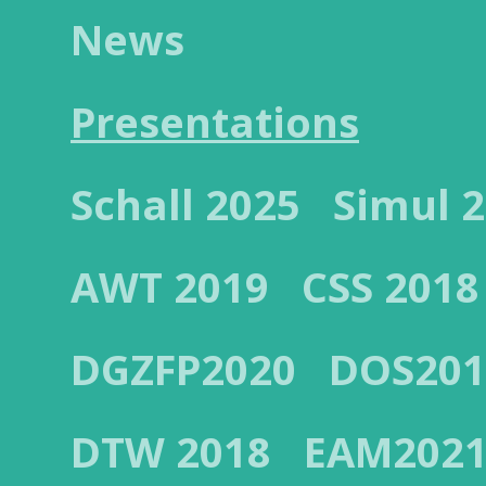
News
Presentations
Schall 2025
Simul 
AWT 2019
CSS 2018
DGZFP2020
DOS201
DTW 2018
EAM202