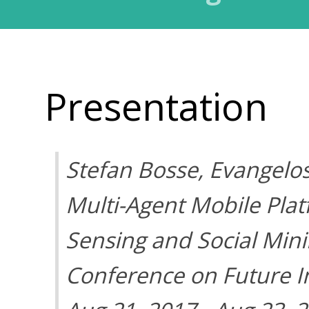
Presentation
Stefan Bosse, Evangelo
Multi-Agent Mobile Plat
Sensing and Social Mini
Conference on Future In