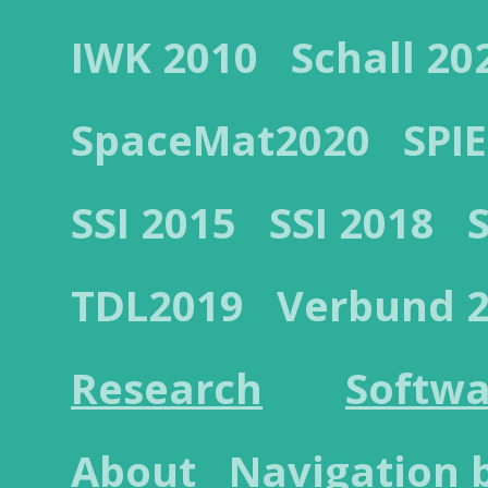
IWK 2010
Schall 20
SpaceMat2020
SPIE
SSI 2015
SSI 2018
TDL2019
Verbund 
Research
Softwa
About
Navigation 