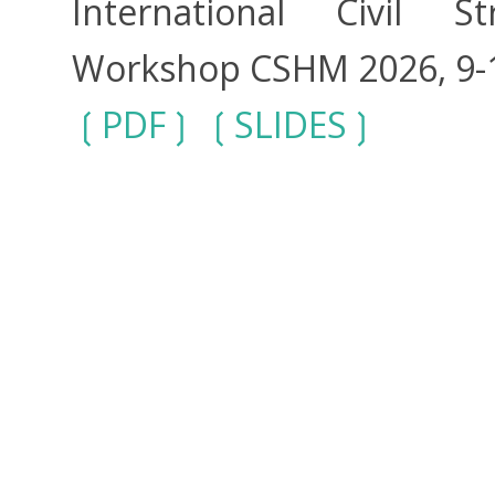
International Civil S
Workshop CSHM 2026, 9-11
PDF
SLIDES