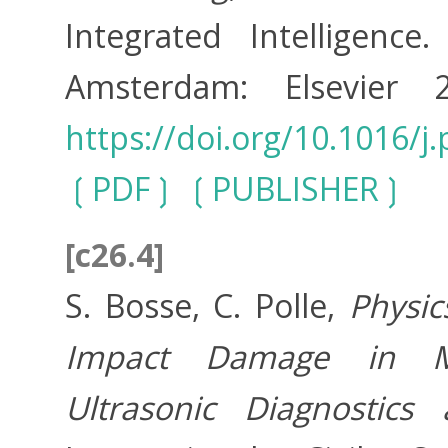
Integrated Intelligenc
Amsterdam: Elsevier
https://doi.org/10.1016/j
PDF
PUBLISHER
[c26.4]
S. Bosse, C. Polle,
Physic
Impact Damage in Mul
Ultrasonic Diagnostic