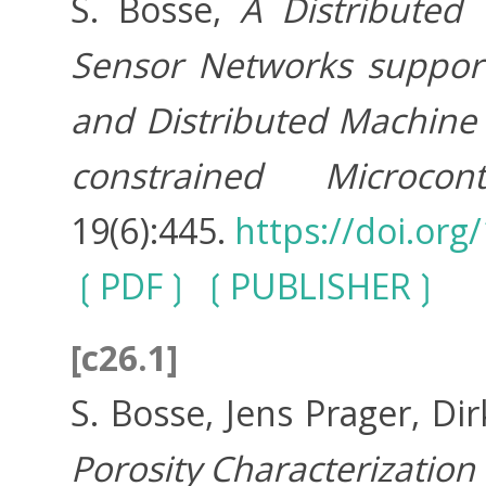
S. Bosse,
A Distributed 
Sensor Networks support
and Distributed Machine L
constrained Microcontr
19(6):445.
https://doi.or
PDF
PUBLISHER
[c26.1]
S. Bosse, Jens Prager, Di
Porosity Characterization 