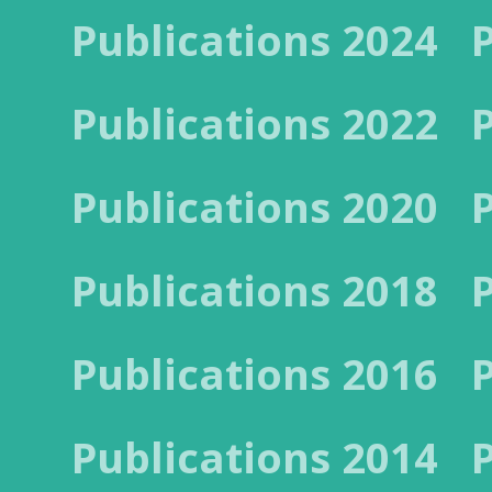
Publications 2024
Publications 2022
Publications 2020
Publications 2018
Publications 2016
Publications 2014