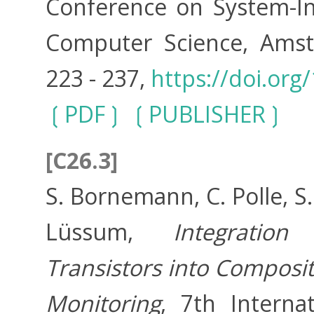
Conference on System-Int
Computer Science, Amste
223 - 237,
https://doi.org
PDF
PUBLISHER
[C26.3]
S. Bornemann, C. Polle, S
Lüssum,
Integration
Transistors into Composit
Monitoring
, 7th Interna