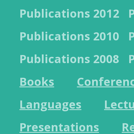
Publications 2012
Publications 2010
Publications 2008
Books
Conferen
Languages
Lect
Presentations
R