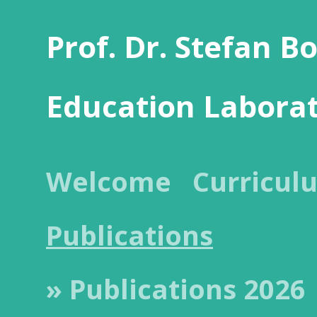
Prof. Dr. Stefan B
Education Labora
Welcome
Curricul
Publications
» Publications 2026