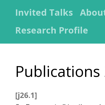
Invited Talks
Abou
Research Profile
Publications
[j26.1]