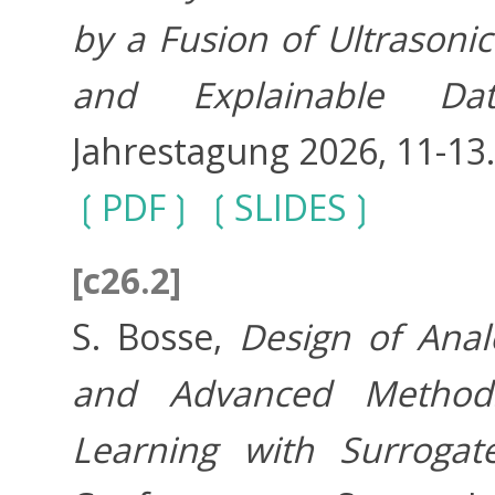
by a Fusion of Ultrason
and Explainable Dat
Jahrestagung 2026, 11-13
PDF
SLIDES
[c26.2]
S. Bosse,
Design of Anal
and Advanced Method
Learning with Surrogat