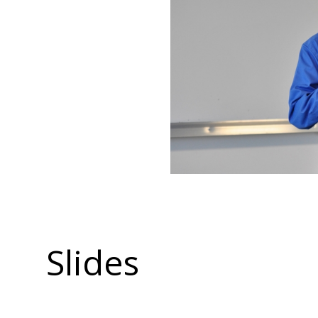
Slides