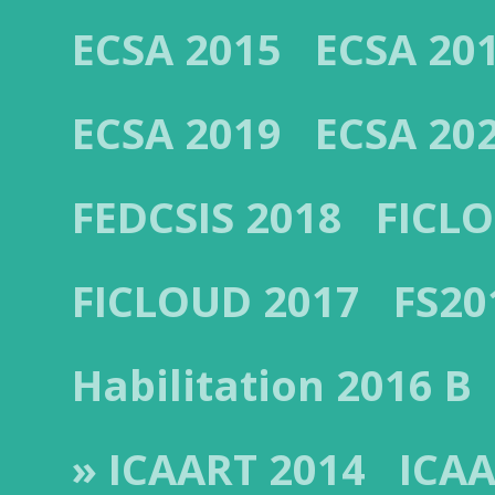
ECSA 2015
ECSA 20
ECSA 2019
ECSA 20
FEDCSIS 2018
FICL
FICLOUD 2017
FS20
Habilitation 2016 B
» ICAART 2014
ICAA