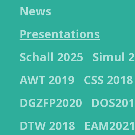
News
Presentations
Schall 2025
Simul 
AWT 2019
CSS 2018
DGZFP2020
DOS201
DTW 2018
EAM202