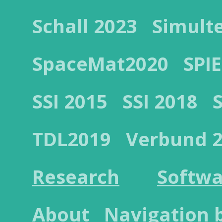
Schall 2023
Simult
SpaceMat2020
SPIE
SSI 2015
SSI 2018
TDL2019
Verbund 
Research
Softwa
About
Navigation 