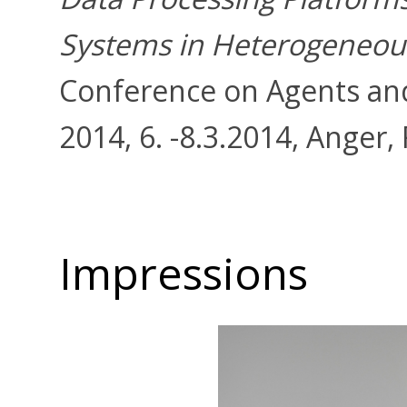
Systems in Heterogeneou
Conference on Agents and 
2014, 6. -8.3.2014, Anger,
Impressions