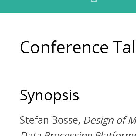
Conference Ta
Synopsis
Stefan Bosse,
Design of M
Data Processing Platform