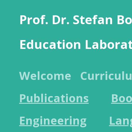
Prof. Dr. Stefan B
Education Labora
Welcome
Curricul
Publications
Boo
Engineering
Lan