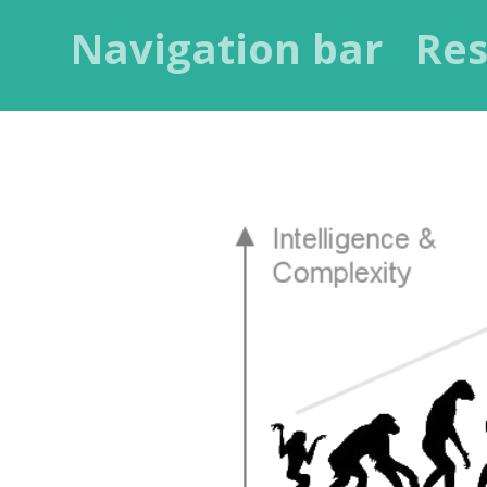
Navigation bar
Res