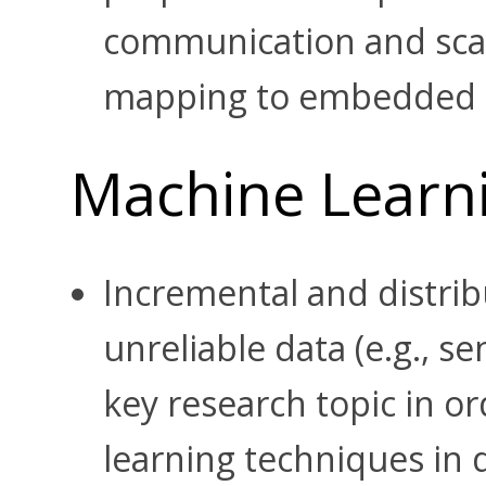
communication and scalab
mapping to embedded 
Machine Learn
Incremental and distri
unreliable data (e.g., se
key research topic in or
learning techniques in 