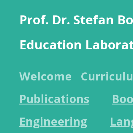
Prof. Dr. Stefan B
Education Labora
Welcome
Curricul
Publications
Boo
Engineering
Lan