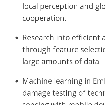
local perception and gl
cooperation.
Research into efficient
through feature selecti
large amounts of data
Machine learning in Em
damage testing of tech
sensing with mobile dev