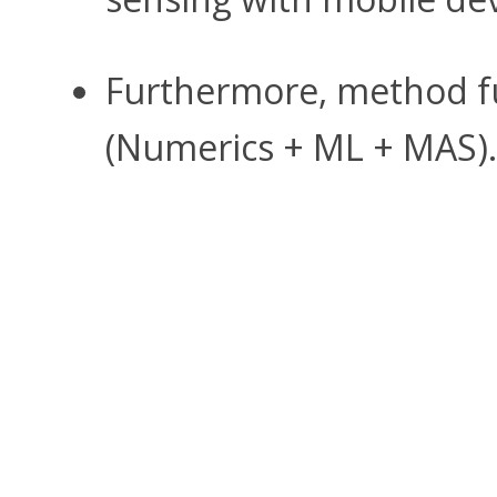
Furthermore, method fu
(Numerics + ML + MAS).