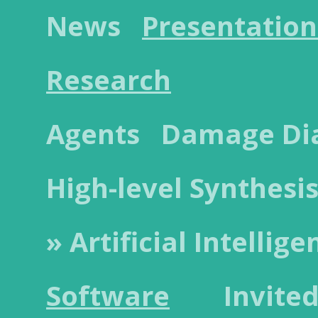
News
Presentation
Research
Agents
Damage Dia
High-level Synthesi
» Artificial Intellige
Software
Invited