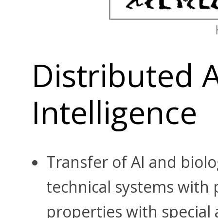
Distributed Ar
Intelligence
Transfer of AI and biolo
technical systems with p
properties with special 